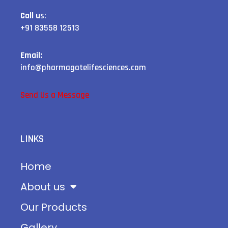
Call u
s:
+91 83558 12513
Email:
info@pharmagatelifesciences.com
Send Us a Message
LINKS
Home
About us
Our Products
Gallery