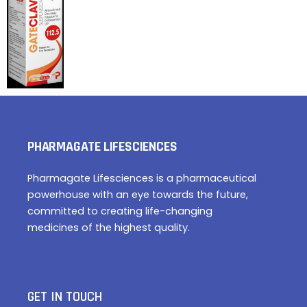
PHARMAGATE LIFESCIENCES
Pharmagate Lifesciences is a pharmaceutical
powerhouse with an eye towards the future,
committed to creating life-changing
medicines of the highest quality.
GET IN TOUCH