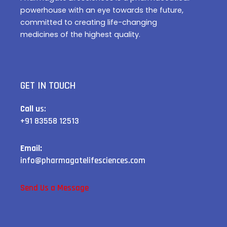
powerhouse with an eye towards the future,
committed to creating life-changing
medicines of the highest quality.
GET IN TOUCH
Call u
s:
+91 83558 12513
Email:
info@pharmagatelifesciences.com
Send Us a Message