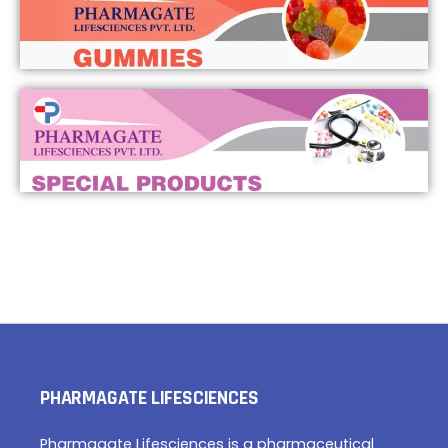
PHARMAGATE LIFESCIENCES
Pharmagate Lifesciences is a pharmaceutical