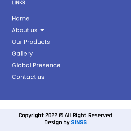
LINKS
Home
About us
Our Products
Gallery
Global Presence
Contact us
Copyright 2022 © All Right Reserved
Design by
SINSS