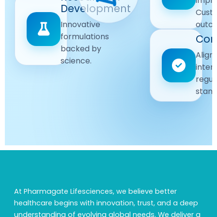
impr
Driven
Development
wellbeing
Cust
remain
Advanced
Global
Innovative
outc
our
research
Standards
formulations
Com
priority.
for better
backed by
Following
healthcare
Align
science.
strict
solutions.
inter
regulatory
regul
and
stand
quality
guidelines.
At Pharmagate Lifesciences, we believe better
healthcare begins with innovation, trust, and a deep
understanding of evolving global needs. We deliver a