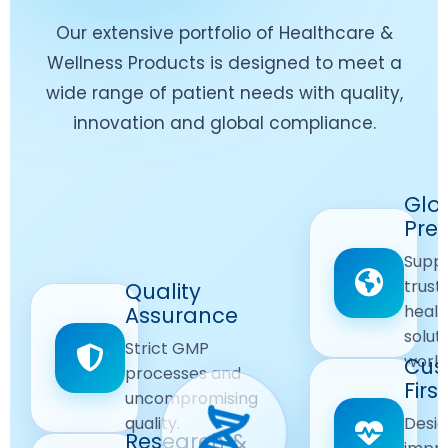
Our extensive portfolio of Healthcare &
Wellness Products is designed to meet a
wide range of patient needs with quality,
innovation and global compliance.
Worldwide
Glo
Reach
Pre
Delivering
Suppl
quality
Quality
trust
Quality
Products
First
healt
Assurance
across
Care
solut
Ensuring
Strict GMP
global
Focused
world
safe and
Cus
markets.
processes and
reliable
First
Customer
uncompromising
Lifestyle
safety
quality.
Desig
Innovation
Solutions.
Research &
and