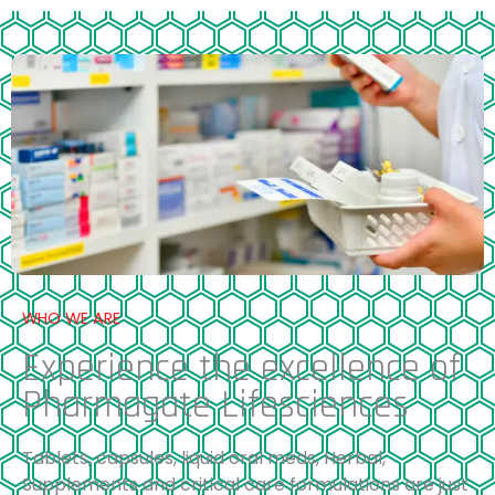
WHO WE ARE
Experience the excellence of
Pharmagate Lifesciences
Tablets, capsules, liquid oral meds, Herbal,
Supplements and critical care formulations are just