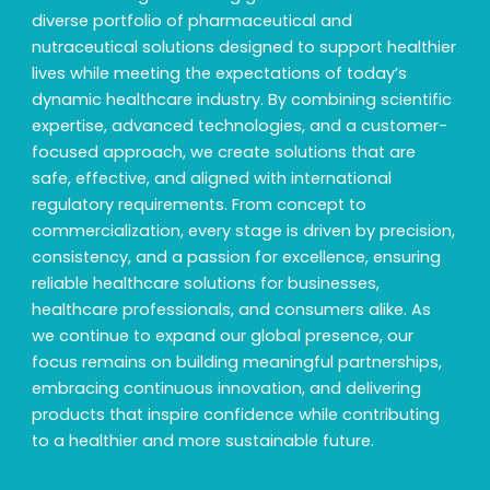
diverse portfolio of pharmaceutical and
nutraceutical solutions designed to support healthier
lives while meeting the expectations of today’s
dynamic healthcare industry. By combining scientific
expertise, advanced technologies, and a customer-
focused approach, we create solutions that are
safe, effective, and aligned with international
regulatory requirements. From concept to
commercialization, every stage is driven by precision,
consistency, and a passion for excellence, ensuring
reliable healthcare solutions for businesses,
healthcare professionals, and consumers alike. As
we continue to expand our global presence, our
focus remains on building meaningful partnerships,
embracing continuous innovation, and delivering
products that inspire confidence while contributing
to a healthier and more sustainable future.