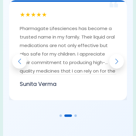
❝
★★★★★
Pharmagate Lifesciences has become a
trusted name in my family. Their liquid oral
medications are not only effective but
also safe for my children. I appreciate
their commitment to producing high-
quality medicines that I can rely on for the
well-being of my loved ones. They have
Sunita Verma
earned my trust as a go-to provider of
pharmaceutical solutions.