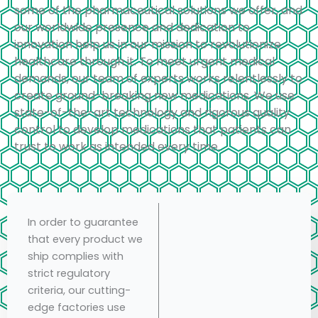
some of the pharmaceutical solutions we offer, and
our worldwide presence and dedication to
innovation help us in our mission to revolutionize
healthcare through it. To meet urgent medical
demands, our team of experts works relentlessly to
create ground-breaking new medications. We use
state-of-the-art technology and rigorous quality
control to develop medications that patients can
trust to work as intended every time.
In order to guarantee
that every product we
ship complies with
strict regulatory
criteria, our cutting-
edge factories use