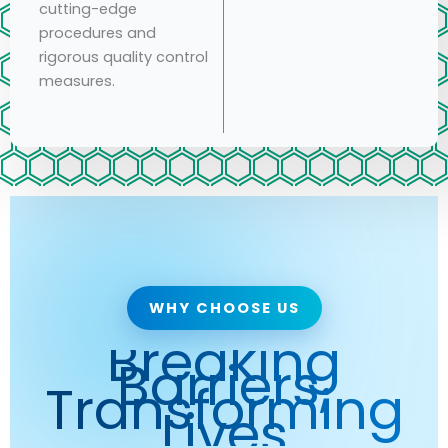
cutting-edge
procedures and
rigorous quality control
measures.
WHY CHOOSE US
Breaking
Barriers,
Transforming
Lives