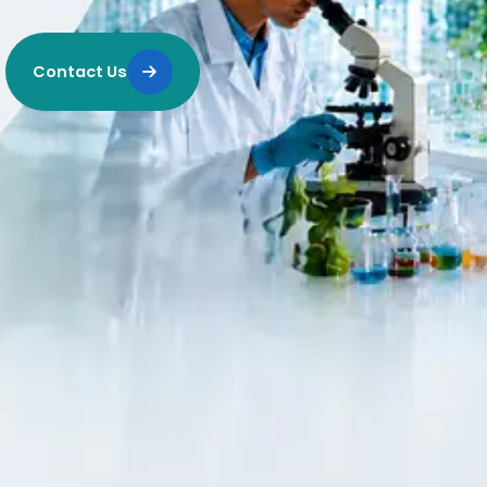
Contact Us