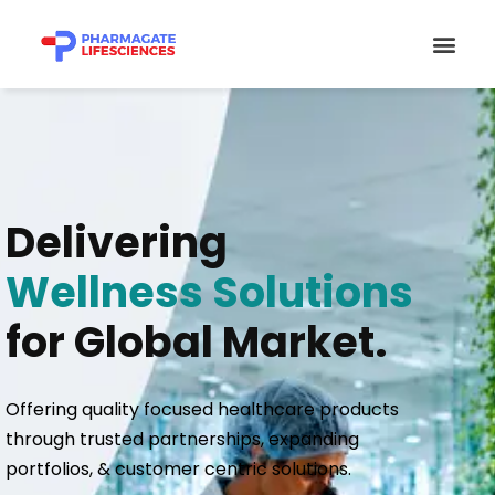
Skip
Men
to
content
Delivering
Wellness Solutions
for Global Market.
Offering quality focused healthcare products
through trusted partnerships, expanding
portfolios, & customer centric solutions.