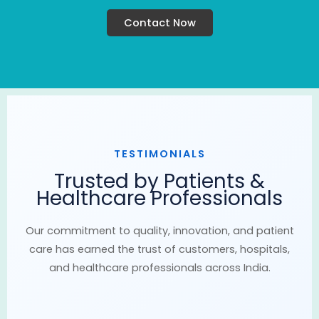
Contact Now
TESTIMONIALS
Trusted by Patients &
Healthcare Professionals
Our commitment to quality, innovation, and patient
care has earned the trust of customers, hospitals,
and healthcare professionals across India.