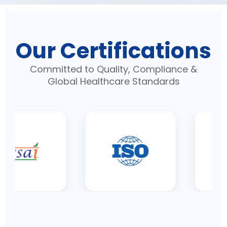
Our Certifications
Committed to Quality, Compliance &
Global Healthcare Standards