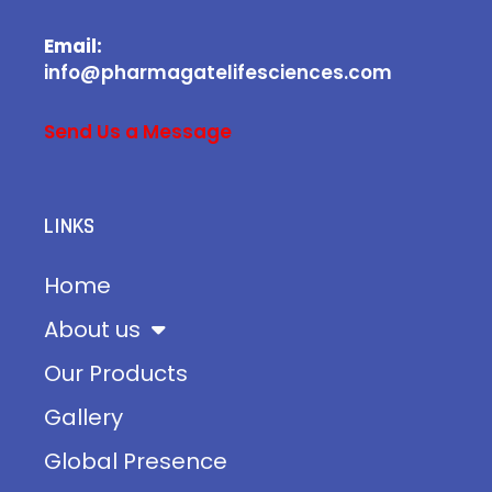
Email:
info@pharmagatelifesciences.com
Send Us a Message
LINKS
Home
About us
Our Products
Gallery
Global Presence