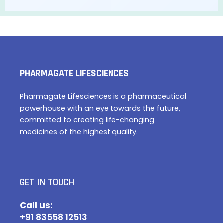
PHARMAGATE LIFESCIENCES
Pharmagate Lifesciences is a pharmaceutical
powerhouse with an eye towards the future,
committed to creating life-changing
medicines of the highest quality.
GET IN TOUCH
Call u
s:
+91 83558 12513