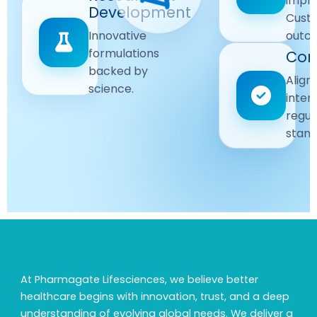
impr
Driven
Development
wellbeing
Cust
remain
Advanced
Global
Innovative
outc
our
research
Standards
formulations
Com
priority.
for better
backed by
Following
healthcare
Align
science.
strict
solutions.
inter
regulatory
regul
and
stand
quality
guidelines.
At Pharmagate Lifesciences, we believe better
healthcare begins with innovation, trust, and a deep
understanding of evolving global needs. We deliver a