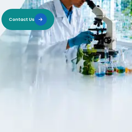
Contact Us