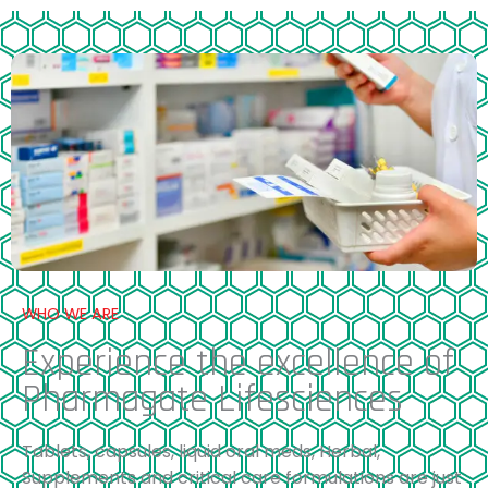
WHO WE ARE
Experience the excellence of
Pharmagate Lifesciences
Tablets, capsules, liquid oral meds, Herbal,
Supplements and critical care formulations are just