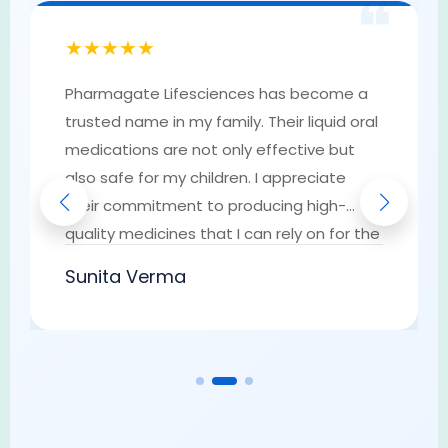
❝
★★★★★
Pharmagate Lifesciences has become a
trusted name in my family. Their liquid oral
medications are not only effective but
also safe for my children. I appreciate
their commitment to producing high-
quality medicines that I can rely on for the
well-being of my loved ones. They have
Sunita Verma
earned my trust as a go-to provider of
pharmaceutical solutions.