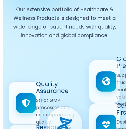
Our extensive portfolio of Healthcare &
Wellness Products is designed to meet a
wide range of patient needs with quality,
innovation and global compliance.
Worldwide
Glo
Reach
Pre
Delivering
Suppl
quality
Quality
trust
Quality
Products
First
healt
Assurance
across
Care
solut
Ensuring
Strict GMP
global
Focused
world
safe and
Cus
markets.
processes and
reliable
First
Customer
uncompromising
Lifestyle
safety
quality.
Desig
Innovation
Solutions.
Research &
and