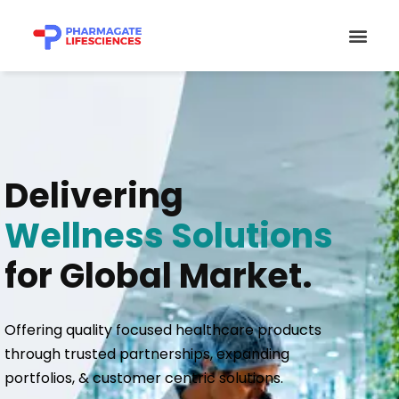
Skip
Men
to
content
Delivering
Wellness Solutions
for Global Market.
Offering quality focused healthcare products
through trusted partnerships, expanding
portfolios, & customer centric solutions.