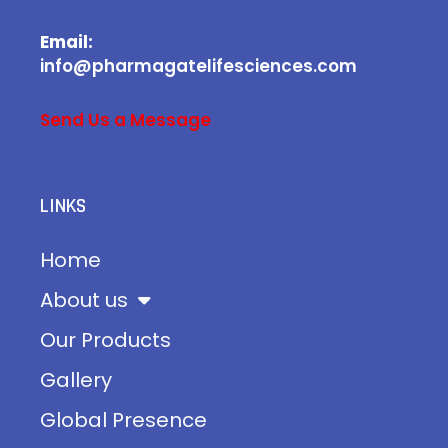
Email:
info@pharmagatelifesciences.com
Send Us a Message
LINKS
Home
About us
Our Products
Gallery
Global Presence