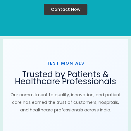
Contact Now
TESTIMONIALS
Trusted by Patients &
Healthcare Professionals
Our commitment to quality, innovation, and patient
care has earned the trust of customers, hospitals,
and healthcare professionals across India.