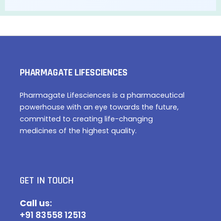
PHARMAGATE LIFESCIENCES
Pharmagate Lifesciences is a pharmaceutical
powerhouse with an eye towards the future,
committed to creating life-changing
medicines of the highest quality.
GET IN TOUCH
Call u
s:
+91 83558 12513