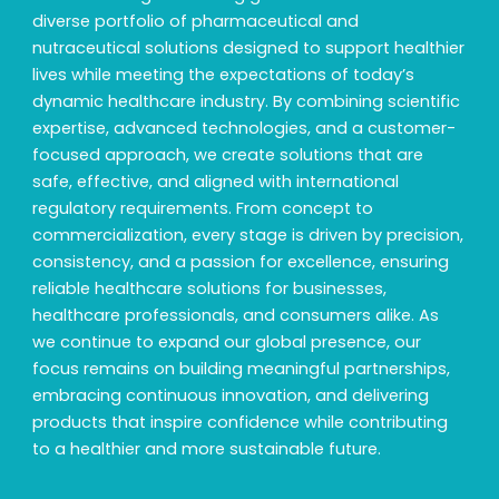
diverse portfolio of pharmaceutical and
nutraceutical solutions designed to support healthier
lives while meeting the expectations of today’s
dynamic healthcare industry. By combining scientific
expertise, advanced technologies, and a customer-
focused approach, we create solutions that are
safe, effective, and aligned with international
regulatory requirements. From concept to
commercialization, every stage is driven by precision,
consistency, and a passion for excellence, ensuring
reliable healthcare solutions for businesses,
healthcare professionals, and consumers alike. As
we continue to expand our global presence, our
focus remains on building meaningful partnerships,
embracing continuous innovation, and delivering
products that inspire confidence while contributing
to a healthier and more sustainable future.