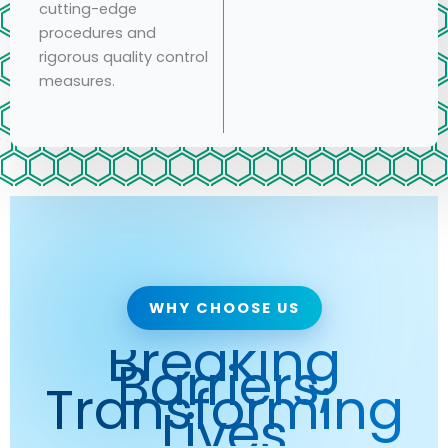
cutting-edge
procedures and
rigorous quality control
measures.
WHY CHOOSE US
Breaking
Barriers,
Transforming
Lives