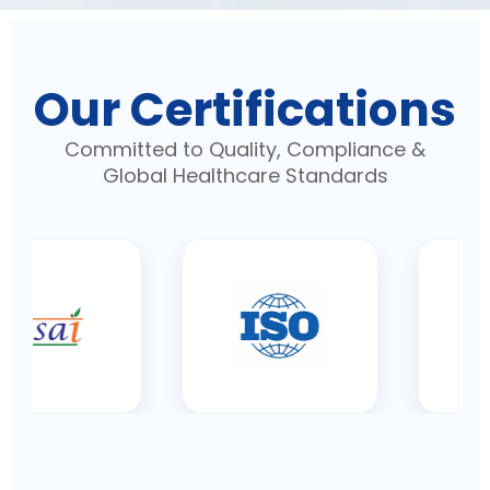
Our Certifications
Committed to Quality, Compliance &
Global Healthcare Standards