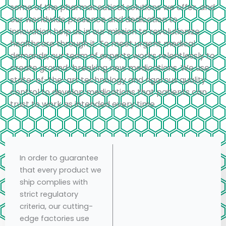
some of the pharmaceutical solutions we offer, and
our worldwide presence and dedication to
innovation help us in our mission to revolutionize
healthcare through it. To meet urgent medical
demands, our team of experts works relentlessly to
create ground-breaking new medications. We use
state-of-the-art technology and rigorous quality
control to develop medications that patients can
trust to work as intended every time.
In order to guarantee
that every product we
ship complies with
strict regulatory
criteria, our cutting-
edge factories use