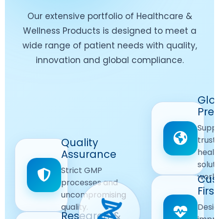
Our extensive portfolio of Healthcare &
Wellness Products is designed to meet a
wide range of patient needs with quality,
innovation and global compliance.
Worldwide
Glo
Reach
Pre
Delivering
Suppl
quality
Quality
trust
Quality
Products
First
healt
Assurance
across
Care
solut
Ensuring
Strict GMP
global
Focused
world
safe and
Cus
markets.
processes and
reliable
First
Customer
uncompromising
Lifestyle
safety
quality.
Desig
Innovation
Solutions.
Research &
and