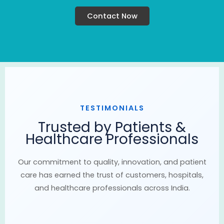
Contact Now
TESTIMONIALS
Trusted by Patients &
Healthcare Professionals
Our commitment to quality, innovation, and patient
care has earned the trust of customers, hospitals,
and healthcare professionals across India.