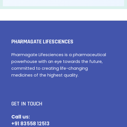
PHARMAGATE LIFESCIENCES
Pharmagate Lifesciences is a pharmaceutical
powerhouse with an eye towards the future,
committed to creating life-changing
medicines of the highest quality.
GET IN TOUCH
Call u
s:
+91 83558 12513