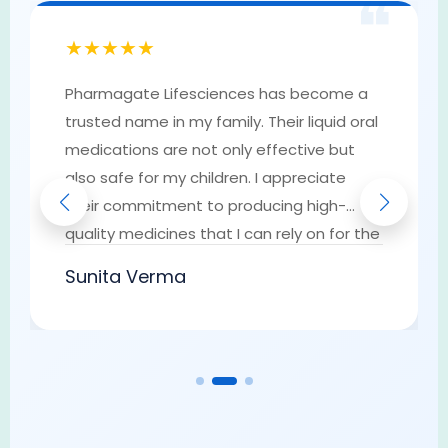
❝
★★★★★
Pharmagate Lifesciences has become a
trusted name in my family. Their liquid oral
medications are not only effective but
also safe for my children. I appreciate
their commitment to producing high-
quality medicines that I can rely on for the
well-being of my loved ones. They have
Sunita Verma
earned my trust as a go-to provider of
pharmaceutical solutions.