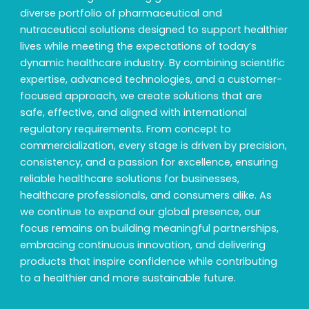
diverse portfolio of pharmaceutical and
nutraceutical solutions designed to support healthier
lives while meeting the expectations of today’s
dynamic healthcare industry. By combining scientific
expertise, advanced technologies, and a customer-
focused approach, we create solutions that are
safe, effective, and aligned with international
regulatory requirements. From concept to
commercialization, every stage is driven by precision,
consistency, and a passion for excellence, ensuring
reliable healthcare solutions for businesses,
healthcare professionals, and consumers alike. As
we continue to expand our global presence, our
focus remains on building meaningful partnerships,
embracing continuous innovation, and delivering
products that inspire confidence while contributing
to a healthier and more sustainable future.