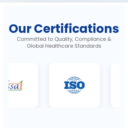
Our Certifications
Committed to Quality, Compliance &
Global Healthcare Standards