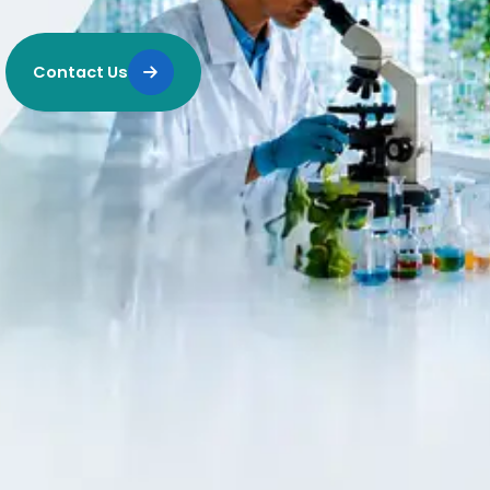
Contact Us