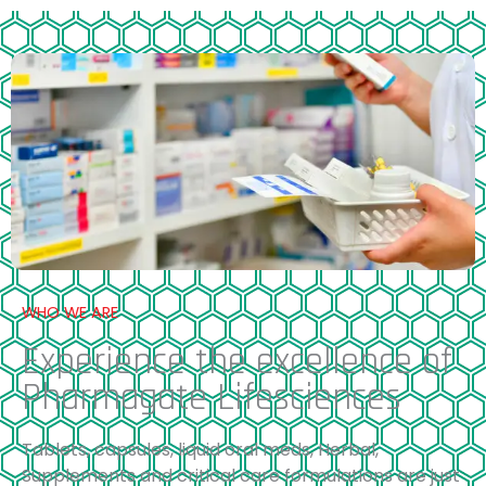
WHO WE ARE
Experience the excellence of
Pharmagate Lifesciences
Tablets, capsules, liquid oral meds, Herbal,
Supplements and critical care formulations are just