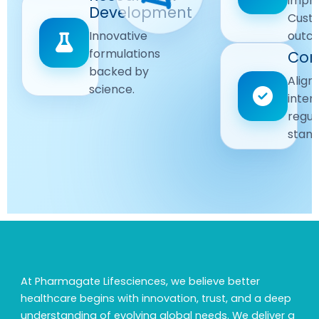
impr
Driven
Development
wellbeing
Cust
remain
Advanced
Global
Innovative
outc
our
research
Standards
formulations
Com
priority.
for better
backed by
Following
healthcare
Align
science.
strict
solutions.
inter
regulatory
regul
and
stand
quality
guidelines.
At Pharmagate Lifesciences, we believe better
healthcare begins with innovation, trust, and a deep
understanding of evolving global needs. We deliver a