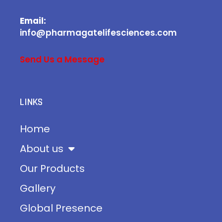
Email:
info@pharmagatelifesciences.com
Send Us a Message
LINKS
Home
About us
Our Products
Gallery
Global Presence