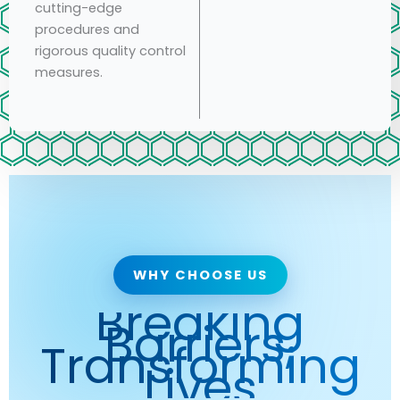
cutting-edge
procedures and
rigorous quality control
measures.
WHY CHOOSE US
Breaking
Barriers,
Transforming
Lives