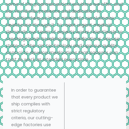
some of the pharmaceutical solutions we offer, and
our worldwide presence and dedication to
innovation help us in our mission to revolutionize
healthcare through it. To meet urgent medical
demands, our team of experts works relentlessly to
create ground-breaking new medications. We use
state-of-the-art technology and rigorous quality
control to develop medications that patients can
trust to work as intended every time.
In order to guarantee
that every product we
ship complies with
strict regulatory
criteria, our cutting-
edge factories use