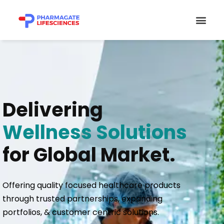
Skip
Men
to
content
Delivering
Wellness Solutions
for Global Market.
Offering quality focused healthcare products
through trusted partnerships, expanding
portfolios, & customer centric solutions.