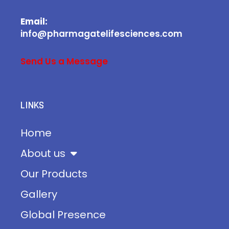
Email:
info@pharmagatelifesciences.com
Send Us a Message
LINKS
Home
About us
Our Products
Gallery
Global Presence