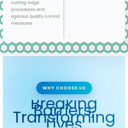
cutting-edge
procedures and
rigorous quality control
measures.
WHY CHOOSE US
Breaking
Barriers,
Transforming
Lives