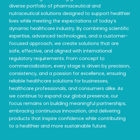
diverse portfolio of pharmaceutical and
nutraceutical solutions designed to support healthier
lives while meeting the expectations of today’s
dynamic healthcare industry. By combining scientific
expertise, advanced technologies, and a customer-
focused approach, we create solutions that are
safe, effective, and aligned with international
regulatory requirements. From concept to
commercialization, every stage is driven by precision,
consistency, and a passion for excellence, ensuring
reliable healthcare solutions for businesses,
healthcare professionals, and consumers alike. As
we continue to expand our global presence, our
focus remains on building meaningful partnerships,
embracing continuous innovation, and delivering
products that inspire confidence while contributing
to a healthier and more sustainable future.