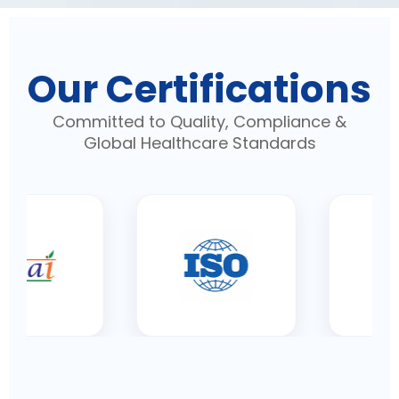
Our Certifications
Committed to Quality, Compliance &
Global Healthcare Standards