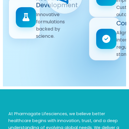
impr
Driven
Development
wellbeing
Cust
remain
Advanced
Global
Innovative
outc
our
research
Standards
formulations
Com
priority.
for better
backed by
Following
healthcare
Align
science.
strict
solutions.
inter
regulatory
regul
and
stand
quality
guidelines.
At Pharmagate Lifesciences, we believe better
healthcare begins with innovation, trust, and a deep
understanding of evolving global needs. We deliver a