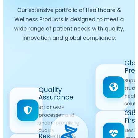
Our extensive portfolio of Healthcare &
Wellness Products is designed to meet a
wide range of patient needs with quality,
innovation and global compliance.
Worldwide
Glo
Reach
Pre
Delivering
Suppl
quality
Quality
trust
Quality
Products
First
healt
Assurance
across
Care
solut
Ensuring
Strict GMP
global
Focused
world
safe and
Cus
markets.
processes and
reliable
First
Customer
uncompromising
Lifestyle
safety
quality.
Desig
Innovation
Solutions.
Research &
and