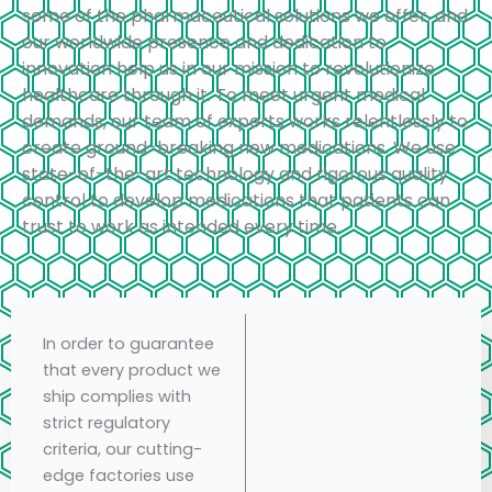
some of the pharmaceutical solutions we offer, and
our worldwide presence and dedication to
innovation help us in our mission to revolutionize
healthcare through it. To meet urgent medical
demands, our team of experts works relentlessly to
create ground-breaking new medications. We use
state-of-the-art technology and rigorous quality
control to develop medications that patients can
trust to work as intended every time.
In order to guarantee
that every product we
ship complies with
strict regulatory
criteria, our cutting-
edge factories use