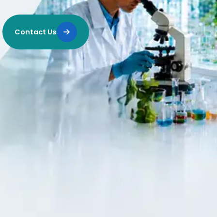
Contact Us