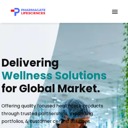
Skip
Men
to
content
Delivering
Wellness Solutions
for Global Market.
Offering quality focused healthcare products
through trusted partnerships, expanding
portfolios, & customer centric solutions.