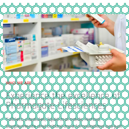
WHO WE ARE
Experience the excellence of
Pharmagate Lifesciences
Tablets, capsules, liquid oral meds, Herbal,
Supplements and critical care formulations are just