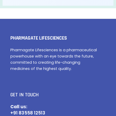
PHARMAGATE LIFESCIENCES
Pharmagate Lifesciences is a pharmaceutical
powerhouse with an eye towards the future,
committed to creating life-changing
medicines of the highest quality.
GET IN TOUCH
Call u
s:
+91 83558 12513