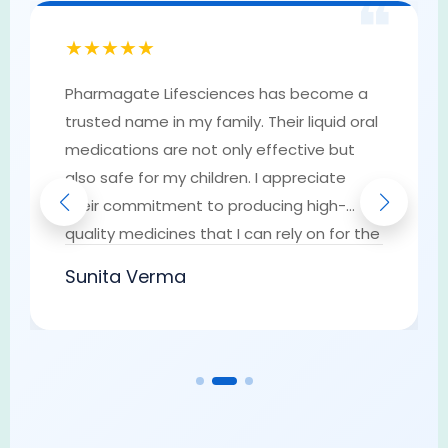
❝
★★★★★
Pharmagate Lifesciences has become a
trusted name in my family. Their liquid oral
medications are not only effective but
also safe for my children. I appreciate
their commitment to producing high-
quality medicines that I can rely on for the
well-being of my loved ones. They have
Sunita Verma
earned my trust as a go-to provider of
pharmaceutical solutions.