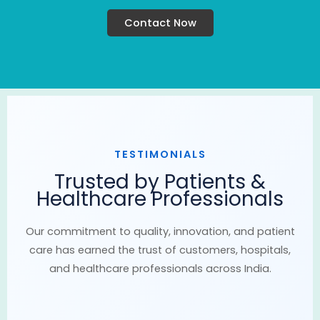
Contact Now
TESTIMONIALS
Trusted by Patients &
Healthcare Professionals
Our commitment to quality, innovation, and patient
care has earned the trust of customers, hospitals,
and healthcare professionals across India.