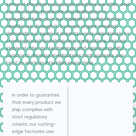
some of the pharmaceutical solutions we offer, and
our worldwide presence and dedication to
innovation help us in our mission to revolutionize
healthcare through it. To meet urgent medical
demands, our team of experts works relentlessly to
create ground-breaking new medications. We use
state-of-the-art technology and rigorous quality
control to develop medications that patients can
trust to work as intended every time.
In order to guarantee
that every product we
ship complies with
strict regulatory
criteria, our cutting-
edge factories use