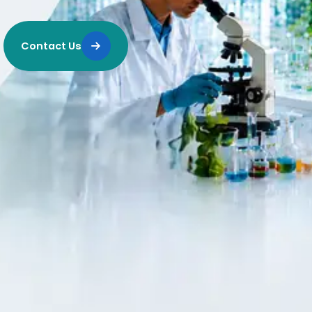
Contact Us