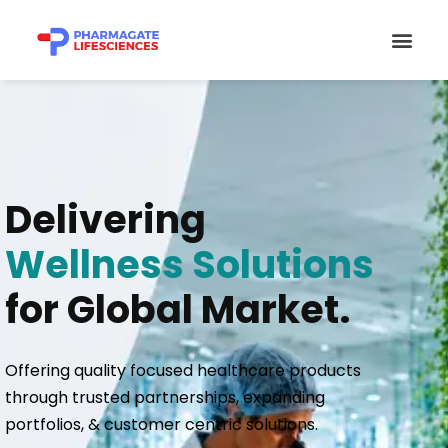
Skip
Men
to
content
Delivering
Wellness Solutions
for Global Market.
Offering quality focused healthcare products
through trusted partnerships, expanding
portfolios, & customer centric solutions.