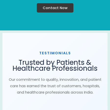
Contact Now
TESTIMONIALS
Trusted by Patients &
Healthcare Professionals
Our commitment to quality, innovation, and patient
care has earned the trust of customers, hospitals,
and healthcare professionals across India.