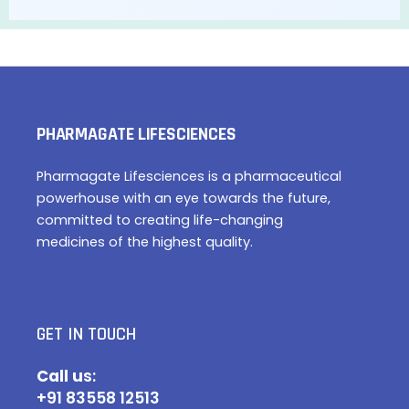
PHARMAGATE LIFESCIENCES
Pharmagate Lifesciences is a pharmaceutical
powerhouse with an eye towards the future,
committed to creating life-changing
medicines of the highest quality.
GET IN TOUCH
Call u
s:
+91 83558 12513