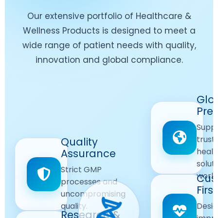
Our extensive portfolio of Healthcare &
Wellness Products is designed to meet a
wide range of patient needs with quality,
innovation and global compliance.
Worldwide
Glo
Reach
Pre
Delivering
Suppl
quality
Quality
trust
Quality
Products
First
healt
Assurance
across
Care
solut
Ensuring
Strict GMP
global
Focused
world
safe and
Cus
markets.
processes and
reliable
First
Customer
uncompromising
Lifestyle
safety
quality.
Desig
Innovation
Solutions.
Research &
and