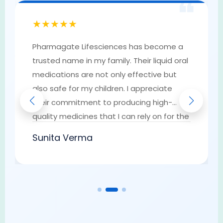
❝
★★★★★
Pharmagate Lifesciences has become a
trusted name in my family. Their liquid oral
medications are not only effective but
also safe for my children. I appreciate
their commitment to producing high-
quality medicines that I can rely on for the
well-being of my loved ones. They have
Sunita Verma
earned my trust as a go-to provider of
pharmaceutical solutions.