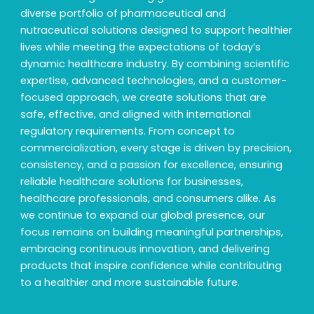
diverse portfolio of pharmaceutical and
nutraceutical solutions designed to support healthier
lives while meeting the expectations of today’s
dynamic healthcare industry. By combining scientific
expertise, advanced technologies, and a customer-
focused approach, we create solutions that are
safe, effective, and aligned with international
regulatory requirements. From concept to
commercialization, every stage is driven by precision,
consistency, and a passion for excellence, ensuring
reliable healthcare solutions for businesses,
healthcare professionals, and consumers alike. As
we continue to expand our global presence, our
focus remains on building meaningful partnerships,
embracing continuous innovation, and delivering
products that inspire confidence while contributing
to a healthier and more sustainable future.