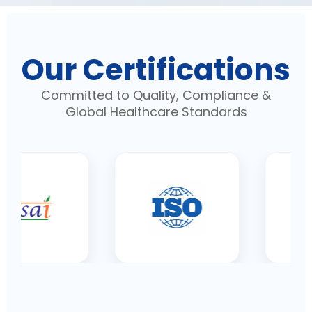
Our Certifications
Committed to Quality, Compliance &
Global Healthcare Standards