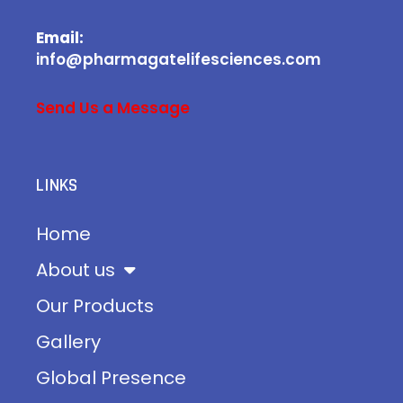
Email:
info@pharmagatelifesciences.com
Send Us a Message
LINKS
Home
About us
Our Products
Gallery
Global Presence