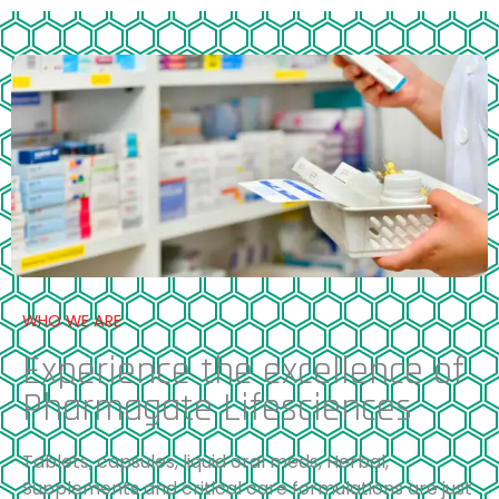
WHO WE ARE
Experience the excellence of
Pharmagate Lifesciences
Tablets, capsules, liquid oral meds, Herbal,
Supplements and critical care formulations are just