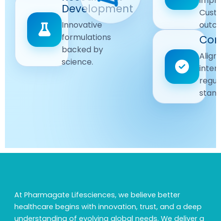
impr
Driven
Development
wellbeing
Cust
remain
Advanced
Global
Innovative
outc
our
research
Standards
formulations
Com
priority.
for better
backed by
Following
healthcare
Align
science.
strict
solutions.
inter
regulatory
regul
and
stand
quality
guidelines.
At Pharmagate Lifesciences, we believe better
healthcare begins with innovation, trust, and a deep
understanding of evolving global needs. We deliver a