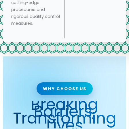
cutting-edge
procedures and
rigorous quality control
measures.
WHY CHOOSE US
Breaking
Barriers,
Transforming
Lives