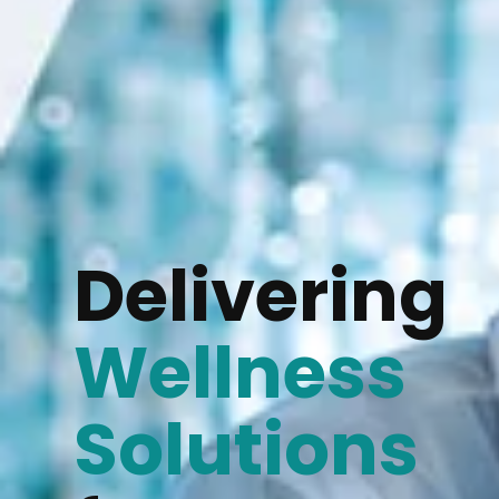
Delivering
Wellness
Solutions