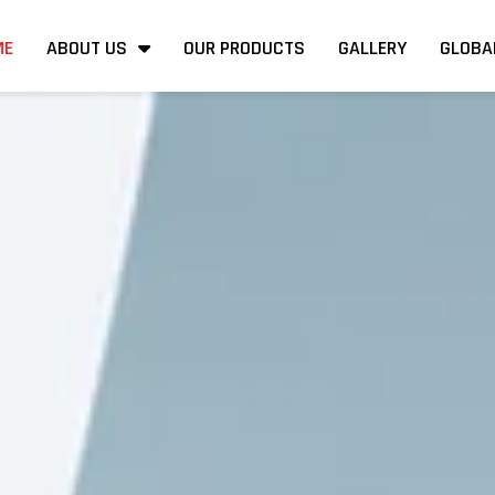
ME
ABOUT US
OUR PRODUCTS
GALLERY
GLOBA