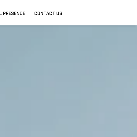
L PRESENCE
CONTACT US