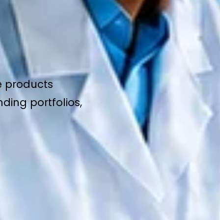
e products
ding portfolios,