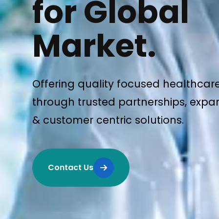
for Global
Market.
Offering quality focused healthcar
through trusted partnerships, expan
& customer centric solutions.
Contact Us