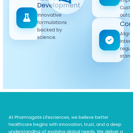
impr
Driven
Development
wellbeing
Cust
remain
Advanced
Global
Innovative
outc
our
research
Standards
formulations
Com
priority.
for better
backed by
Following
healthcare
Align
science.
strict
solutions.
inter
regulatory
regul
and
stand
quality
guidelines.
At Pharmagate Lifesciences, we believe better
healthcare begins with innovation, trust, and a deep
understanding of evolving global needs. We deliver a