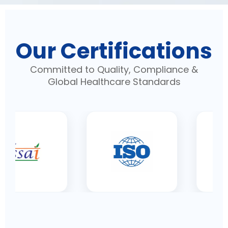
Our Certifications
Committed to Quality, Compliance &
Global Healthcare Standards