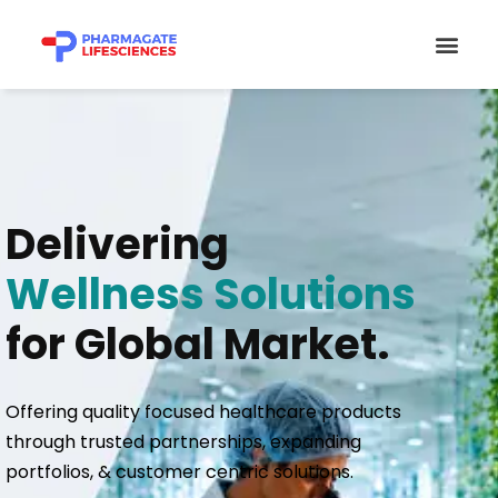
Skip
Men
to
content
Delivering
Wellness Solutions
for Global Market.
Offering quality focused healthcare products
through trusted partnerships, expanding
portfolios, & customer centric solutions.