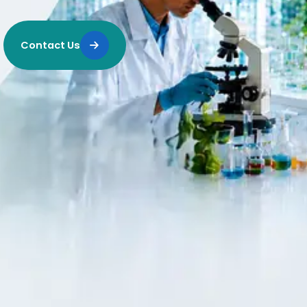
Contact Us