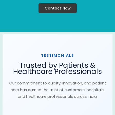
Contact Now
TESTIMONIALS
Trusted by Patients &
Healthcare Professionals
Our commitment to quality, innovation, and patient
care has earned the trust of customers, hospitals,
and healthcare professionals across India.