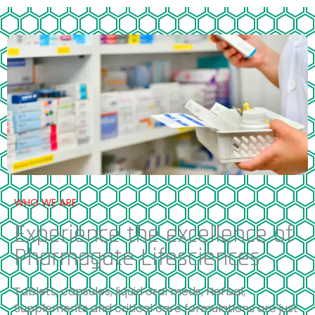
WHO WE ARE
Experience the excellence of
Pharmagate Lifesciences
Tablets, capsules, liquid oral meds, Herbal,
Supplements and critical care formulations are just