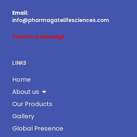
Email:
info@pharmagatelifesciences.com
Send Us a Message
LINKS
Home
About us
Our Products
Gallery
Global Presence