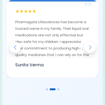
❝
★★★★★
Pharmagate Lifesciences has become a
trusted name in my family. Their liquid oral
medications are not only effective but
also safe for my children. I appreciate
their commitment to producing high-
quality medicines that I can rely on for the
well-being of my loved ones. They have
Sunita Verma
earned my trust as a go-to provider of
pharmaceutical solutions.