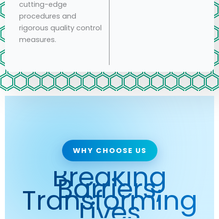
cutting-edge
procedures and
rigorous quality control
measures.
WHY CHOOSE US
Breaking
Barriers,
Transforming
Lives