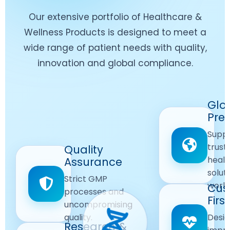
Our extensive portfolio of Healthcare &
Wellness Products is designed to meet a
wide range of patient needs with quality,
innovation and global compliance.
Worldwide
Glo
Reach
Pre
Delivering
Suppl
quality
Quality
trust
Quality
Products
First
healt
Assurance
across
Care
solut
Ensuring
Strict GMP
global
Focused
world
safe and
Cus
markets.
processes and
reliable
First
Customer
uncompromising
Lifestyle
safety
quality.
Desig
Innovation
Solutions.
Research &
and