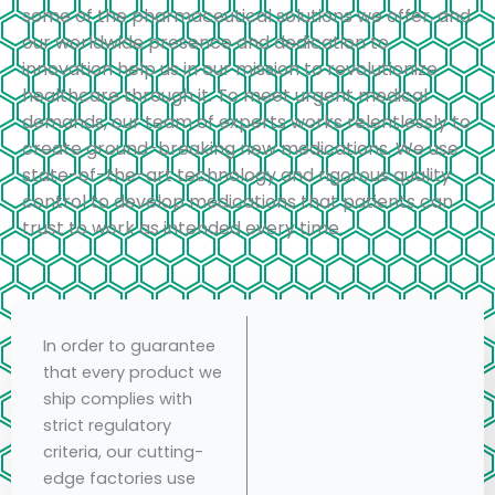
some of the pharmaceutical solutions we offer, and
our worldwide presence and dedication to
innovation help us in our mission to revolutionize
healthcare through it. To meet urgent medical
demands, our team of experts works relentlessly to
create ground-breaking new medications. We use
state-of-the-art technology and rigorous quality
control to develop medications that patients can
trust to work as intended every time.
In order to guarantee
that every product we
ship complies with
strict regulatory
criteria, our cutting-
edge factories use