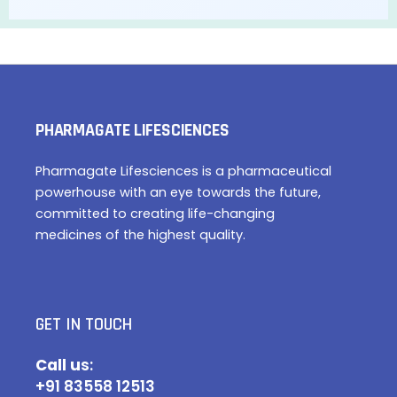
PHARMAGATE LIFESCIENCES
Pharmagate Lifesciences is a pharmaceutical
powerhouse with an eye towards the future,
committed to creating life-changing
medicines of the highest quality.
GET IN TOUCH
Call u
s:
+91 83558 12513