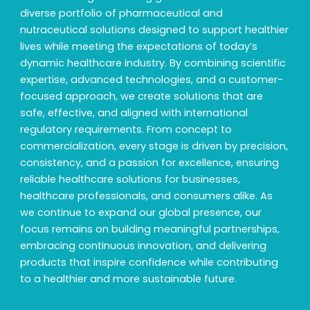
diverse portfolio of pharmaceutical and
nutraceutical solutions designed to support healthier
lives while meeting the expectations of today’s
dynamic healthcare industry. By combining scientific
expertise, advanced technologies, and a customer-
focused approach, we create solutions that are
safe, effective, and aligned with international
regulatory requirements. From concept to
commercialization, every stage is driven by precision,
consistency, and a passion for excellence, ensuring
reliable healthcare solutions for businesses,
healthcare professionals, and consumers alike. As
we continue to expand our global presence, our
focus remains on building meaningful partnerships,
embracing continuous innovation, and delivering
products that inspire confidence while contributing
to a healthier and more sustainable future.