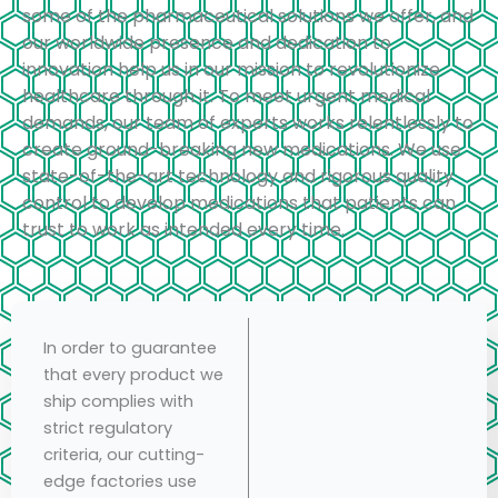
some of the pharmaceutical solutions we offer, and
our worldwide presence and dedication to
innovation help us in our mission to revolutionize
healthcare through it. To meet urgent medical
demands, our team of experts works relentlessly to
create ground-breaking new medications. We use
state-of-the-art technology and rigorous quality
control to develop medications that patients can
trust to work as intended every time.
In order to guarantee
that every product we
ship complies with
strict regulatory
criteria, our cutting-
edge factories use