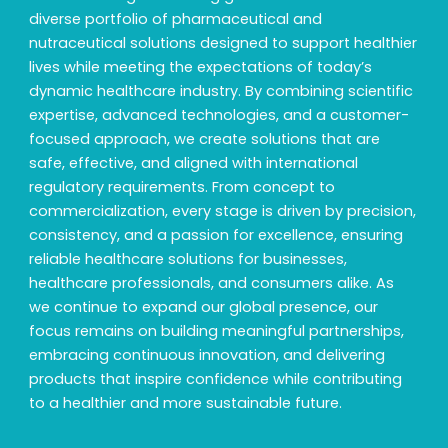
diverse portfolio of pharmaceutical and
nutraceutical solutions designed to support healthier
lives while meeting the expectations of today’s
dynamic healthcare industry. By combining scientific
expertise, advanced technologies, and a customer-
focused approach, we create solutions that are
safe, effective, and aligned with international
regulatory requirements. From concept to
commercialization, every stage is driven by precision,
consistency, and a passion for excellence, ensuring
reliable healthcare solutions for businesses,
healthcare professionals, and consumers alike. As
we continue to expand our global presence, our
focus remains on building meaningful partnerships,
embracing continuous innovation, and delivering
products that inspire confidence while contributing
to a healthier and more sustainable future.