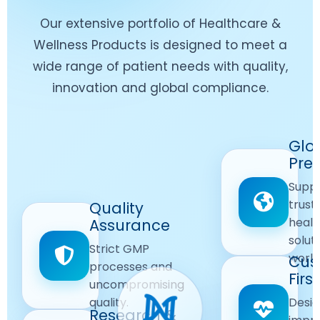
Our extensive portfolio of Healthcare &
Wellness Products is designed to meet a
wide range of patient needs with quality,
innovation and global compliance.
Worldwide
Glo
Reach
Pre
Delivering
Suppl
quality
Quality
trust
Quality
Products
First
healt
Assurance
across
Care
solut
Ensuring
Strict GMP
global
Focused
world
safe and
Cus
markets.
processes and
reliable
First
Customer
uncompromising
Lifestyle
safety
quality.
Desig
Innovation
Solutions.
Research &
and