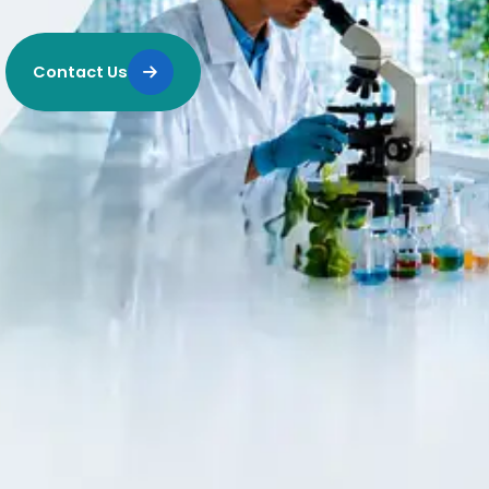
Contact Us