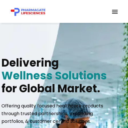
Skip
Men
to
content
Delivering
Wellness Solutions
for Global Market.
Offering quality focused healthcare products
through trusted partnerships, expanding
portfolios, & customer centric solutions.