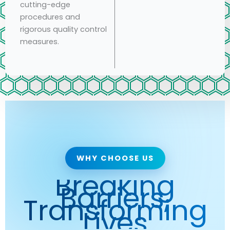
cutting-edge
procedures and
rigorous quality control
measures.
WHY CHOOSE US
Breaking
Barriers,
Transforming
Lives