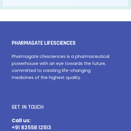
PHARMAGATE LIFESCIENCES
Pharmagate Lifesciences is a pharmaceutical
powerhouse with an eye towards the future,
committed to creating life-changing
medicines of the highest quality.
GET IN TOUCH
Call u
s:
+91 83558 12513