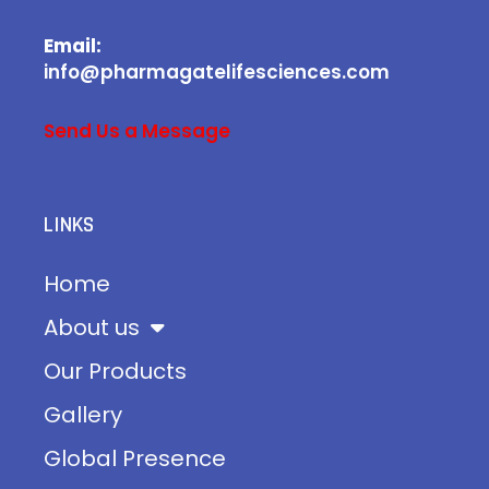
Email:
info@pharmagatelifesciences.com
Send Us a Message
LINKS
Home
About us
Our Products
Gallery
Global Presence