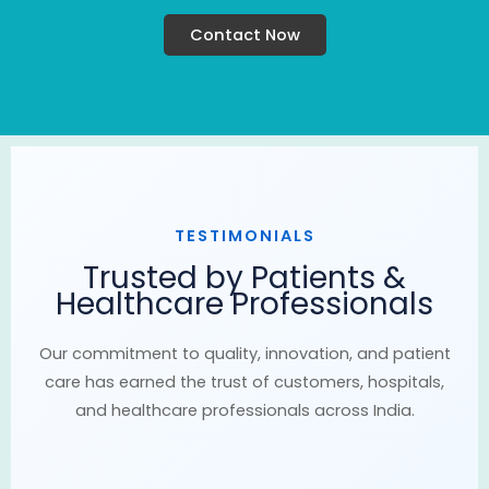
Contact Now
TESTIMONIALS
Trusted by Patients &
Healthcare Professionals
Our commitment to quality, innovation, and patient
care has earned the trust of customers, hospitals,
and healthcare professionals across India.