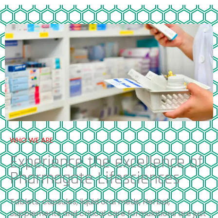
WHO WE ARE
Experience the excellence of
Pharmagate Lifesciences
Tablets, capsules, liquid oral meds, Herbal,
Supplements and critical care formulations are just