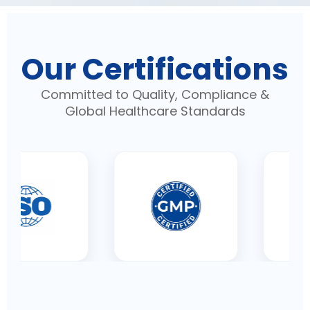
Our Certifications
Committed to Quality, Compliance &
Global Healthcare Standards