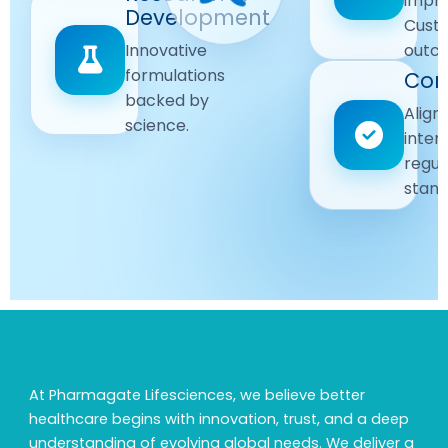
impr
Driven
Development
wellbeing
Cust
remain
Advanced
Global
Innovative
outc
our
research
Standards
formulations
Com
priority.
for better
backed by
Following
healthcare
Align
science.
strict
solutions.
inter
regulatory
regul
and
stand
quality
guidelines.
At Pharmagate Lifesciences, we believe better
healthcare begins with innovation, trust, and a deep
understanding of evolving global needs. We deliver a