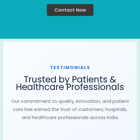
Contact Now
TESTIMONIALS
Trusted by Patients &
Healthcare Professionals
Our commitment to quality, innovation, and patient
care has earned the trust of customers, hospitals,
and healthcare professionals across India.