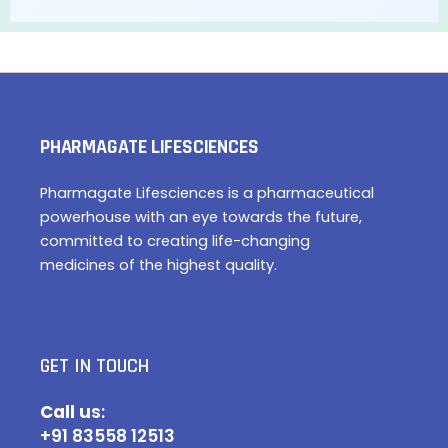
PHARMAGATE LIFESCIENCES
Pharmagate Lifesciences is a pharmaceutical
powerhouse with an eye towards the future,
committed to creating life-changing
medicines of the highest quality.
GET IN TOUCH
Call u
s:
+91 83558 12513