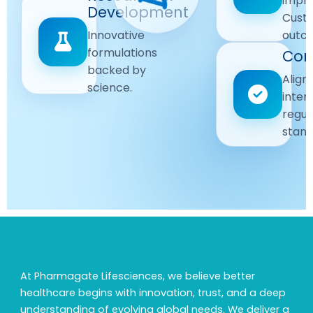
impr
Driven
Development
wellbeing
Cust
remain
Advanced
Global
Innovative
outc
our
research
Standards
formulations
Com
priority.
for better
backed by
Following
healthcare
Align
science.
strict
solutions.
inter
regulatory
regul
and
stand
quality
guidelines.
At Pharmagate Lifesciences, we believe better
healthcare begins with innovation, trust, and a deep
understanding of evolving global needs. We deliver a