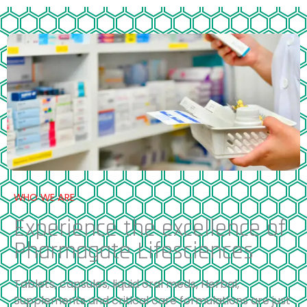
WHO WE ARE
Experience the excellence of
Pharmagate Lifesciences
Tablets, capsules, liquid oral meds, Herbal,
Supplements and critical care formulations are just