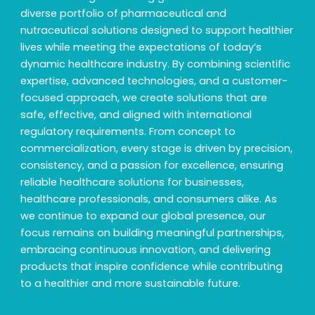
diverse portfolio of pharmaceutical and
nutraceutical solutions designed to support healthier
lives while meeting the expectations of today’s
dynamic healthcare industry. By combining scientific
expertise, advanced technologies, and a customer-
focused approach, we create solutions that are
safe, effective, and aligned with international
regulatory requirements. From concept to
commercialization, every stage is driven by precision,
consistency, and a passion for excellence, ensuring
reliable healthcare solutions for businesses,
healthcare professionals, and consumers alike. As
we continue to expand our global presence, our
focus remains on building meaningful partnerships,
embracing continuous innovation, and delivering
products that inspire confidence while contributing
to a healthier and more sustainable future.