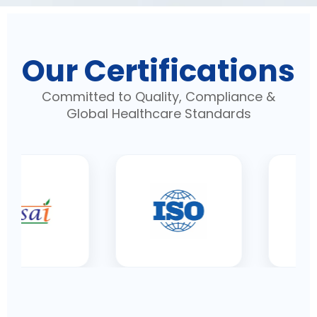
Our Certifications
Committed to Quality, Compliance &
Global Healthcare Standards