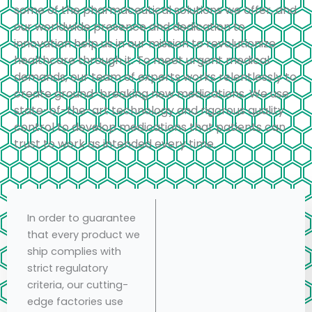
some of the pharmaceutical solutions we offer, and
our worldwide presence and dedication to
innovation help us in our mission to revolutionize
healthcare through it. To meet urgent medical
demands, our team of experts works relentlessly to
create ground-breaking new medications. We use
state-of-the-art technology and rigorous quality
control to develop medications that patients can
trust to work as intended every time.
In order to guarantee
that every product we
ship complies with
strict regulatory
criteria, our cutting-
edge factories use