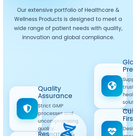
Our extensive portfolio of Healthcare &
Wellness Products is designed to meet a
wide range of patient needs with quality,
innovation and global compliance.
Worldwide
Glo
Reach
Pre
Delivering
Suppl
quality
Quality
trust
Quality
Products
First
healt
Assurance
across
Care
solut
Ensuring
Strict GMP
global
Focused
world
safe and
Cus
markets.
processes and
reliable
First
Customer
uncompromising
Lifestyle
safety
quality.
Desig
Innovation
Solutions.
Research &
and