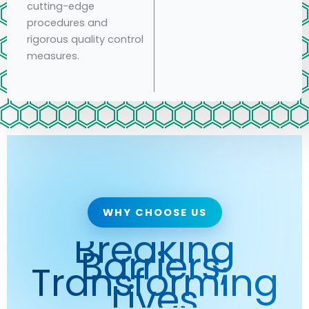
cutting-edge
procedures and
rigorous quality control
measures.
WHY CHOOSE US
Breaking
Barriers,
Transforming
Lives