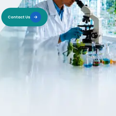
Contact Us