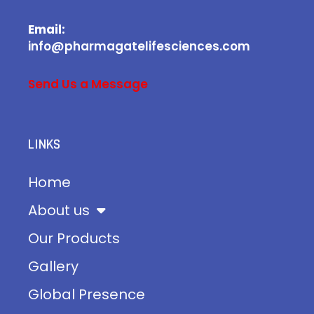
Email:
info@pharmagatelifesciences.com
Send Us a Message
LINKS
Home
About us
Our Products
Gallery
Global Presence