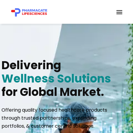
Skip
Men
to
content
Delivering
Wellness Solutions
for Global Market.
Offering quality focused healthcare products
through trusted partnerships, expanding
portfolios, & customer centric solutions.