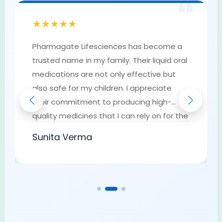
❝
★★★★★
Pharmagate Lifesciences has become a
trusted name in my family. Their liquid oral
medications are not only effective but
also safe for my children. I appreciate
their commitment to producing high-
quality medicines that I can rely on for the
well-being of my loved ones. They have
Sunita Verma
earned my trust as a go-to provider of
pharmaceutical solutions.