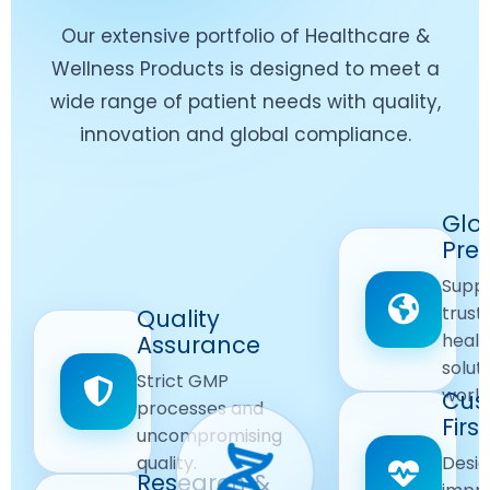
Our extensive portfolio of Healthcare &
Wellness Products is designed to meet a
wide range of patient needs with quality,
innovation and global compliance.
Worldwide
Glo
Reach
Pre
Delivering
Suppl
quality
Quality
trust
Quality
Products
First
healt
Assurance
across
Care
solut
Ensuring
Strict GMP
global
Focused
world
safe and
Cus
markets.
processes and
reliable
First
Customer
uncompromising
Lifestyle
safety
quality.
Desig
Innovation
Solutions.
Research &
and