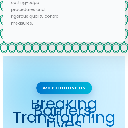
cutting-edge
procedures and
rigorous quality control
measures.
WHY CHOOSE US
Breaking
Barriers,
Transforming
Lives