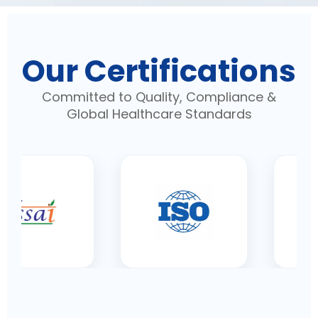
Our Certifications
Committed to Quality, Compliance &
Global Healthcare Standards