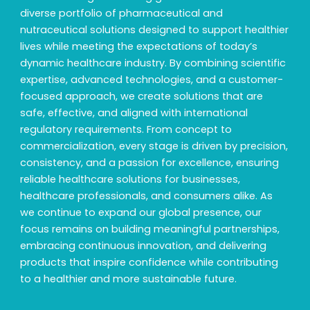
diverse portfolio of pharmaceutical and
nutraceutical solutions designed to support healthier
lives while meeting the expectations of today’s
dynamic healthcare industry. By combining scientific
expertise, advanced technologies, and a customer-
focused approach, we create solutions that are
safe, effective, and aligned with international
regulatory requirements. From concept to
commercialization, every stage is driven by precision,
consistency, and a passion for excellence, ensuring
reliable healthcare solutions for businesses,
healthcare professionals, and consumers alike. As
we continue to expand our global presence, our
focus remains on building meaningful partnerships,
embracing continuous innovation, and delivering
products that inspire confidence while contributing
to a healthier and more sustainable future.