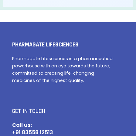
PHARMAGATE LIFESCIENCES
Pharmagate Lifesciences is a pharmaceutical
powerhouse with an eye towards the future,
committed to creating life-changing
medicines of the highest quality.
GET IN TOUCH
Call u
s:
+91 83558 12513