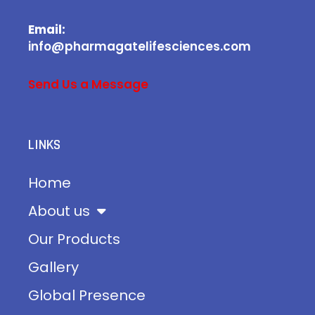
Email:
info@pharmagatelifesciences.com
Send Us a Message
LINKS
Home
About us
Our Products
Gallery
Global Presence