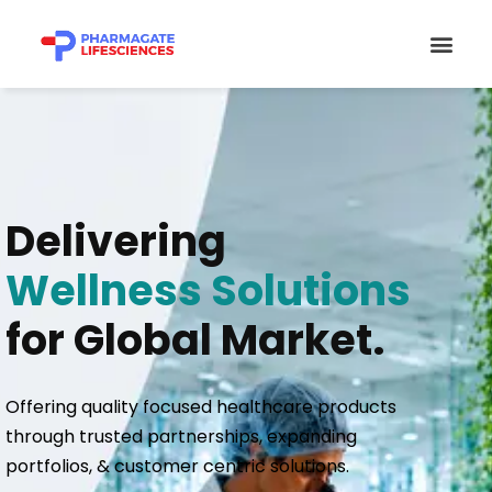
Skip
Men
to
content
Delivering
Wellness Solutions
for Global Market.
Offering quality focused healthcare products
through trusted partnerships, expanding
portfolios, & customer centric solutions.