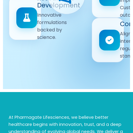
impr
Driven
Development
wellbeing
Cust
remain
Advanced
Global
Innovative
outc
our
research
Standards
formulations
Com
priority.
for better
backed by
Following
healthcare
Align
science.
strict
solutions.
inter
regulatory
regul
and
stand
quality
guidelines.
At Pharmagate Lifesciences, we believe better
healthcare begins with innovation, trust, and a deep
understanding of evolving global needs. We deliver a