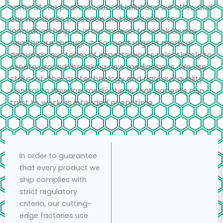
some of the pharmaceutical solutions we offer, and
our worldwide presence and dedication to
innovation help us in our mission to revolutionize
healthcare through it. To meet urgent medical
demands, our team of experts works relentlessly to
create ground-breaking new medications. We use
state-of-the-art technology and rigorous quality
control to develop medications that patients can
trust to work as intended every time.
In order to guarantee
that every product we
ship complies with
strict regulatory
criteria, our cutting-
edge factories use