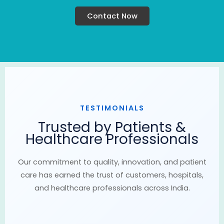
Contact Now
TESTIMONIALS
Trusted by Patients &
Healthcare Professionals
Our commitment to quality, innovation, and patient
care has earned the trust of customers, hospitals,
and healthcare professionals across India.