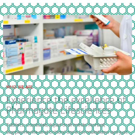
WHO WE ARE
Experience the excellence of
Pharmagate Lifesciences
Tablets, capsules, liquid oral meds, Herbal,
Supplements and critical care formulations are just