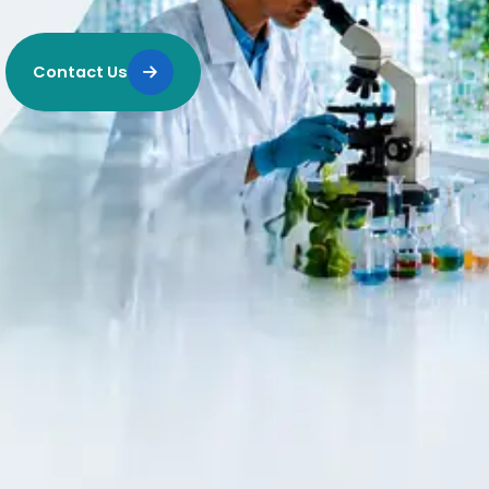
Contact Us