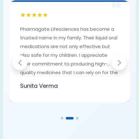
❝
★★★★★
Pharmagate Lifesciences has become a
trusted name in my family. Their liquid oral
medications are not only effective but
also safe for my children. I appreciate
their commitment to producing high-
quality medicines that I can rely on for the
well-being of my loved ones. They have
Sunita Verma
earned my trust as a go-to provider of
pharmaceutical solutions.