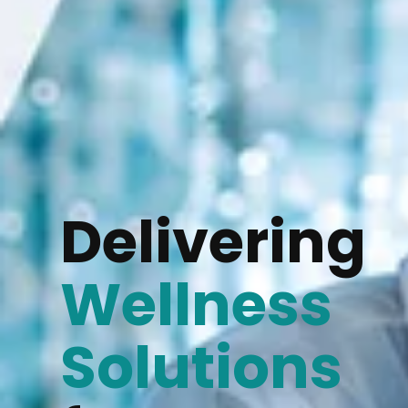
Delivering
Wellness
Solutions