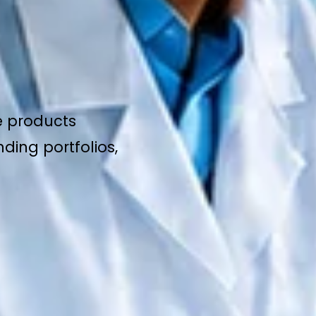
e products
ding portfolios,