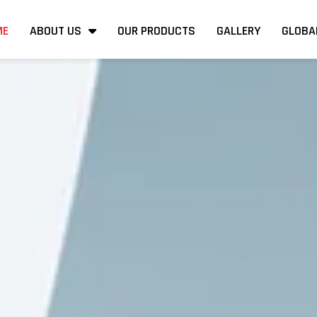
ME
ABOUT US
OUR PRODUCTS
GALLERY
GLOBA