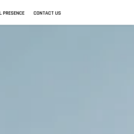
L PRESENCE
CONTACT US