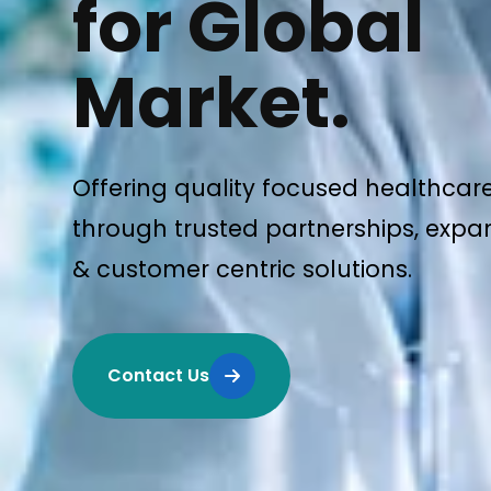
for Global
Market.
Offering quality focused healthcar
through trusted partnerships, expan
& customer centric solutions.
Contact Us