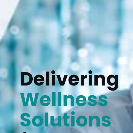
Delivering
Wellness
Solutions