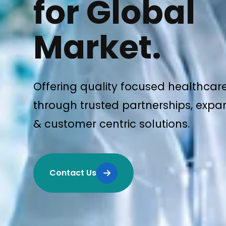
for Global
Market.
Offering quality focused healthcar
through trusted partnerships, expan
& customer centric solutions.
Contact Us