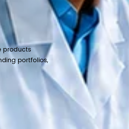
e products
ding portfolios,