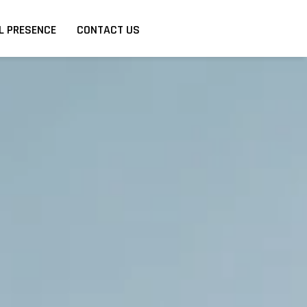
L PRESENCE
CONTACT US