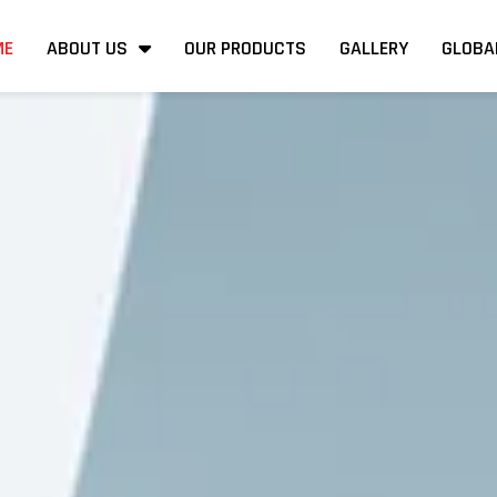
ME
ABOUT US
OUR PRODUCTS
GALLERY
GLOBA