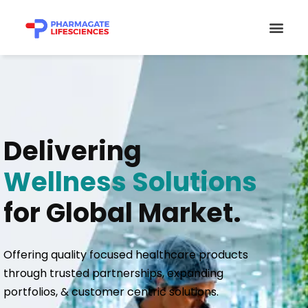
Skip
Men
to
content
Delivering
Wellness Solutions
for Global Market.
Offering quality focused healthcare products
through trusted partnerships, expanding
portfolios, & customer centric solutions.