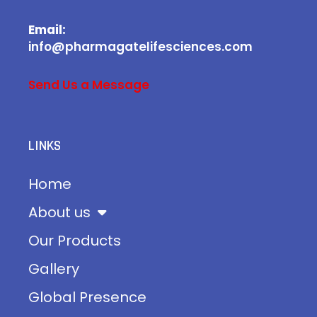
Email:
info@pharmagatelifesciences.com
Send Us a Message
LINKS
Home
About us
Our Products
Gallery
Global Presence