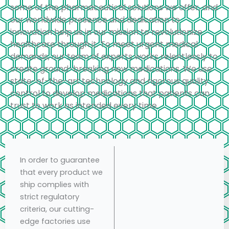
some of the pharmaceutical solutions we offer, and
our worldwide presence and dedication to
innovation help us in our mission to revolutionize
healthcare through it. To meet urgent medical
demands, our team of experts works relentlessly to
create ground-breaking new medications. We use
state-of-the-art technology and rigorous quality
control to develop medications that patients can
trust to work as intended every time.
In order to guarantee
that every product we
ship complies with
strict regulatory
criteria, our cutting-
edge factories use