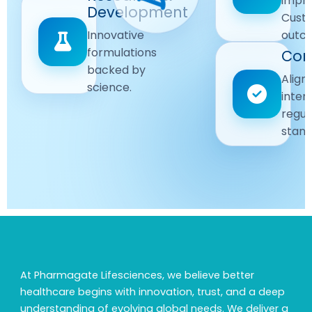
impr
Driven
Development
wellbeing
Cust
remain
Advanced
Global
Innovative
outc
our
research
Standards
formulations
Com
priority.
for better
backed by
Following
healthcare
Align
science.
strict
solutions.
inter
regulatory
regul
and
stand
quality
guidelines.
At Pharmagate Lifesciences, we believe better
healthcare begins with innovation, trust, and a deep
understanding of evolving global needs. We deliver a