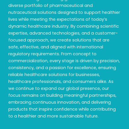
diverse portfolio of pharmaceutical and
nutraceutical solutions designed to support healthier
lives while meeting the expectations of today’s
dynamic healthcare industry. By combining scientific
expertise, advanced technologies, and a customer-
focused approach, we create solutions that are
safe, effective, and aligned with international
regulatory requirements. From concept to
commercialization, every stage is driven by precision,
consistency, and a passion for excellence, ensuring
reliable healthcare solutions for businesses,
healthcare professionals, and consumers alike. As
we continue to expand our global presence, our
focus remains on building meaningful partnerships,
embracing continuous innovation, and delivering
products that inspire confidence while contributing
to a healthier and more sustainable future.