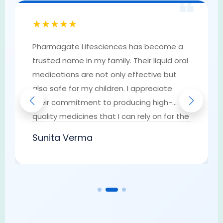
❝
★★★★★
Pharmagate Lifesciences has become a
trusted name in my family. Their liquid oral
medications are not only effective but
also safe for my children. I appreciate
their commitment to producing high-
quality medicines that I can rely on for the
well-being of my loved ones. They have
Sunita Verma
earned my trust as a go-to provider of
pharmaceutical solutions.