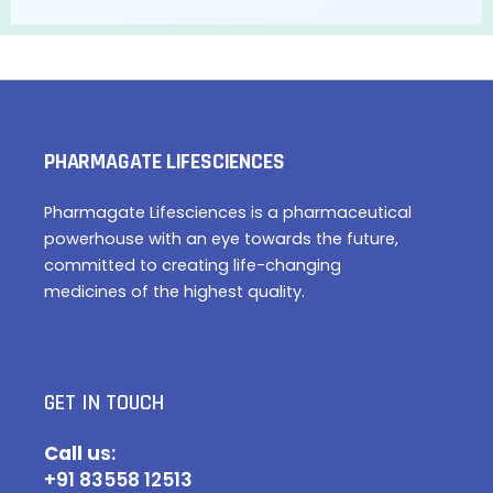
PHARMAGATE LIFESCIENCES
Pharmagate Lifesciences is a pharmaceutical
powerhouse with an eye towards the future,
committed to creating life-changing
medicines of the highest quality.
GET IN TOUCH
Call u
s:
+91 83558 12513