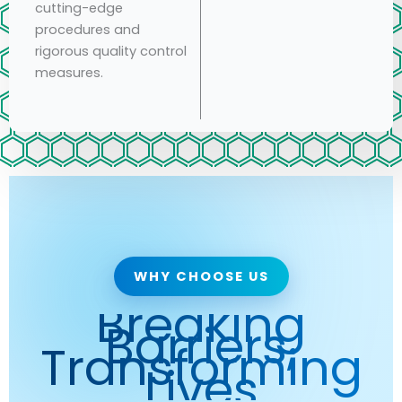
cutting-edge
procedures and
rigorous quality control
measures.
WHY CHOOSE US
Breaking
Barriers,
Transforming
Lives