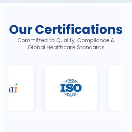
Our Certifications
Committed to Quality, Compliance &
Global Healthcare Standards