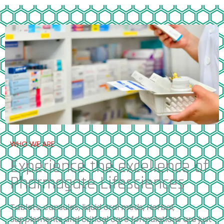
WHO WE ARE
Experience the excellence of
Pharmagate Lifesciences
Tablets, capsules, liquid oral meds, Herbal,
Supplements and critical care formulations are just