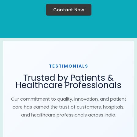
Contact Now
TESTIMONIALS
Trusted by Patients &
Healthcare Professionals
Our commitment to quality, innovation, and patient
care has earned the trust of customers, hospitals,
and healthcare professionals across India.