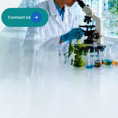
Contact Us