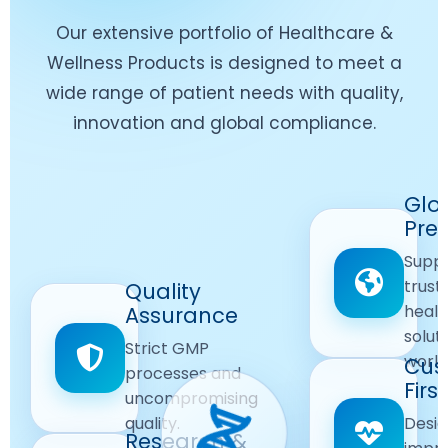
Our extensive portfolio of Healthcare &
Wellness Products is designed to meet a
wide range of patient needs with quality,
innovation and global compliance.
Worldwide
Glo
Reach
Pre
Delivering
Suppl
quality
Quality
trust
Quality
Products
First
healt
Assurance
across
Care
solut
Ensuring
Strict GMP
global
Focused
world
safe and
Cus
markets.
processes and
reliable
First
Customer
uncompromising
Lifestyle
safety
quality.
Desig
Innovation
Solutions.
Research &
and