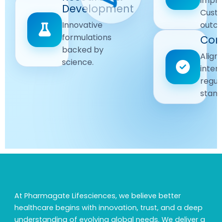
impr
Driven
Development
wellbeing
Cust
remain
Advanced
Global
Innovative
outc
our
research
Standards
formulations
Com
priority.
for better
backed by
Following
healthcare
Align
science.
strict
solutions.
inter
regulatory
regul
and
stand
quality
guidelines.
At Pharmagate Lifesciences, we believe better
healthcare begins with innovation, trust, and a deep
understanding of evolving global needs. We deliver a