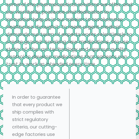
some of the pharmaceutical solutions we offer, and
our worldwide presence and dedication to
innovation help us in our mission to revolutionize
healthcare through it. To meet urgent medical
demands, our team of experts works relentlessly to
create ground-breaking new medications. We use
state-of-the-art technology and rigorous quality
control to develop medications that patients can
trust to work as intended every time.
In order to guarantee
that every product we
ship complies with
strict regulatory
criteria, our cutting-
edge factories use