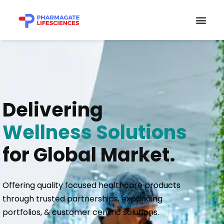
Skip
Men
to
content
Delivering
Wellness Solutions
for Global Market.
Offering quality focused healthcare products
through trusted partnerships, expanding
portfolios, & customer centric solutions.