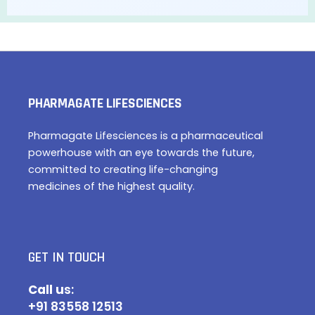
PHARMAGATE LIFESCIENCES
Pharmagate Lifesciences is a pharmaceutical
powerhouse with an eye towards the future,
committed to creating life-changing
medicines of the highest quality.
GET IN TOUCH
Call u
s:
+91 83558 12513