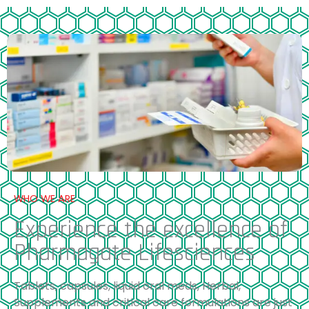
WHO WE ARE
Experience the excellence of
Pharmagate Lifesciences
Tablets, capsules, liquid oral meds, Herbal,
Supplements and critical care formulations are just