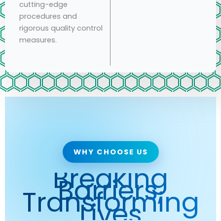
cutting-edge
procedures and
rigorous quality control
measures.
WHY CHOOSE US
Breaking
Barriers,
Transforming
Lives