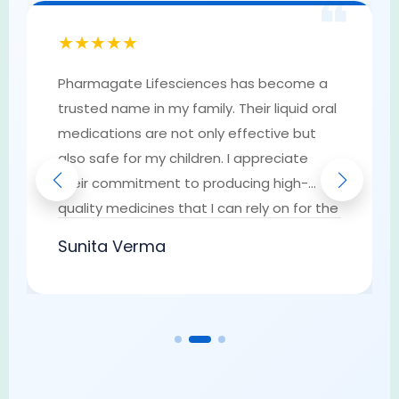
❝
★★★★★
Pharmagate Lifesciences has become a
trusted name in my family. Their liquid oral
medications are not only effective but
also safe for my children. I appreciate
their commitment to producing high-
quality medicines that I can rely on for the
well-being of my loved ones. They have
Sunita Verma
earned my trust as a go-to provider of
pharmaceutical solutions.