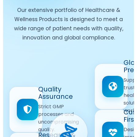
Our extensive portfolio of Healthcare &
Wellness Products is designed to meet a
wide range of patient needs with quality,
innovation and global compliance.
Worldwide
Glo
Reach
Pre
Delivering
Suppl
quality
Quality
trust
Quality
Products
First
healt
Assurance
across
Care
solut
Ensuring
Strict GMP
global
Focused
world
safe and
Cus
markets.
processes and
reliable
First
Customer
uncompromising
Lifestyle
safety
quality.
Desig
Innovation
Solutions.
Research &
and