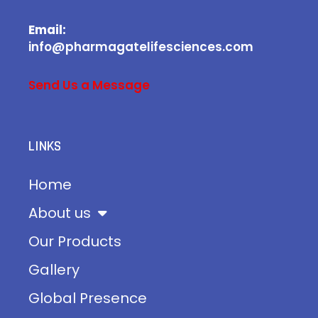
Email:
info@pharmagatelifesciences.com
Send Us a Message
LINKS
Home
About us
Our Products
Gallery
Global Presence