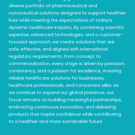
diverse portfolio of pharmaceutical and
nutraceutical solutions designed to support healthier
lives while meeting the expectations of today’s
dynamic healthcare industry. By combining scientific
expertise, advanced technologies, and a customer-
focused approach, we create solutions that are
safe, effective, and aligned with international
regulatory requirements. From concept to
commercialization, every stage is driven by precision,
consistency, and a passion for excellence, ensuring
reliable healthcare solutions for businesses,
healthcare professionals, and consumers alike. As
we continue to expand our global presence, our
focus remains on building meaningful partnerships,
embracing continuous innovation, and delivering
products that inspire confidence while contributing
to a healthier and more sustainable future.