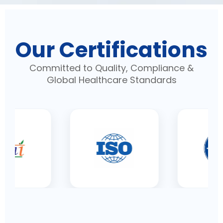
Our Certifications
Committed to Quality, Compliance &
Global Healthcare Standards