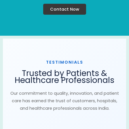
Contact Now
TESTIMONIALS
Trusted by Patients &
Healthcare Professionals
Our commitment to quality, innovation, and patient
care has earned the trust of customers, hospitals,
and healthcare professionals across India.