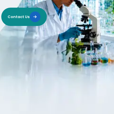
Contact Us