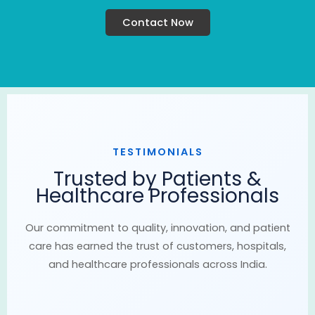
Contact Now
TESTIMONIALS
Trusted by Patients &
Healthcare Professionals
Our commitment to quality, innovation, and patient
care has earned the trust of customers, hospitals,
and healthcare professionals across India.