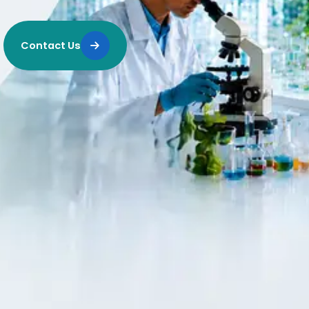
Contact Us