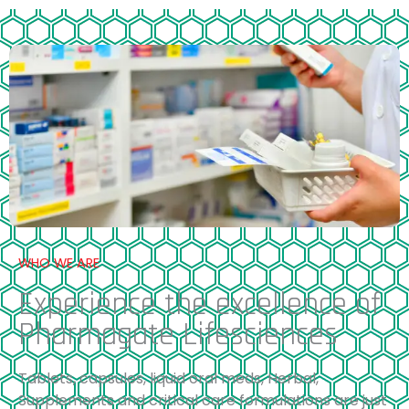
WHO WE ARE
Experience the excellence of
Pharmagate Lifesciences
Tablets, capsules, liquid oral meds, Herbal,
Supplements and critical care formulations are just