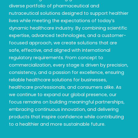
diverse portfolio of pharmaceutical and
nutraceutical solutions designed to support healthier
lives while meeting the expectations of today’s
dynamic healthcare industry. By combining scientific
expertise, advanced technologies, and a customer-
focused approach, we create solutions that are
safe, effective, and aligned with international
regulatory requirements. From concept to
commercialization, every stage is driven by precision,
consistency, and a passion for excellence, ensuring
reliable healthcare solutions for businesses,
healthcare professionals, and consumers alike. As
we continue to expand our global presence, our
focus remains on building meaningful partnerships,
embracing continuous innovation, and delivering
products that inspire confidence while contributing
to a healthier and more sustainable future.