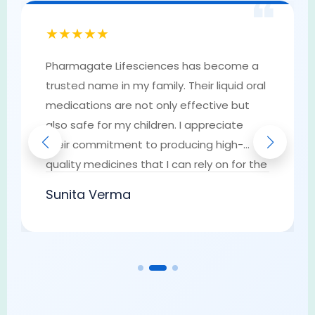
❝
★★★★★
Pharmagate Lifesciences has become a
trusted name in my family. Their liquid oral
medications are not only effective but
also safe for my children. I appreciate
their commitment to producing high-
quality medicines that I can rely on for the
well-being of my loved ones. They have
Sunita Verma
earned my trust as a go-to provider of
pharmaceutical solutions.