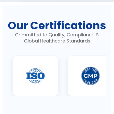
Our Certifications
Committed to Quality, Compliance &
Global Healthcare Standards