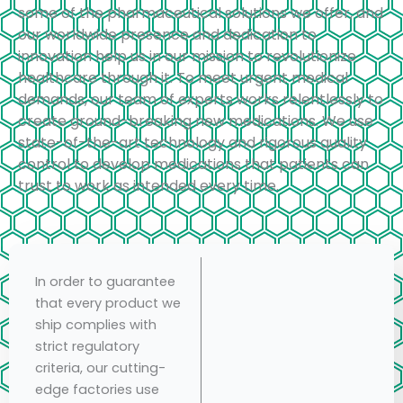
some of the pharmaceutical solutions we offer, and
our worldwide presence and dedication to
innovation help us in our mission to revolutionize
healthcare through it. To meet urgent medical
demands, our team of experts works relentlessly to
create ground-breaking new medications. We use
state-of-the-art technology and rigorous quality
control to develop medications that patients can
trust to work as intended every time.
In order to guarantee
that every product we
ship complies with
strict regulatory
criteria, our cutting-
edge factories use