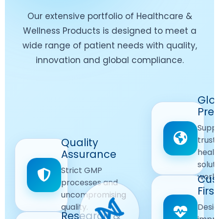
Our extensive portfolio of Healthcare &
Wellness Products is designed to meet a
wide range of patient needs with quality,
innovation and global compliance.
Worldwide
Glo
Reach
Pre
Delivering
Suppl
quality
Quality
trust
Quality
Products
First
healt
Assurance
across
Care
solut
Ensuring
Strict GMP
global
Focused
world
safe and
Cus
markets.
processes and
reliable
First
Customer
uncompromising
Lifestyle
safety
quality.
Desig
Innovation
Solutions.
Research &
and