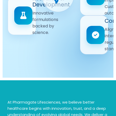
impr
Driven
Development
wellbeing
Cust
remain
Advanced
Global
Innovative
outc
our
research
Standards
formulations
Com
priority.
for better
backed by
Following
healthcare
Align
science.
strict
solutions.
inter
regulatory
regul
and
stand
quality
guidelines.
At Pharmagate Lifesciences, we believe better
healthcare begins with innovation, trust, and a deep
understanding of evolving global needs. We deliver a