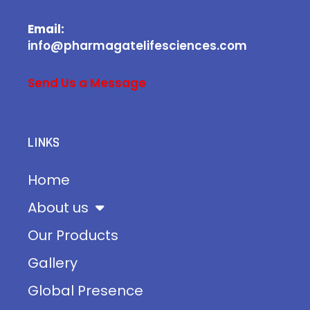
Email:
info@pharmagatelifesciences.com
Send Us a Message
LINKS
Home
About us
Our Products
Gallery
Global Presence