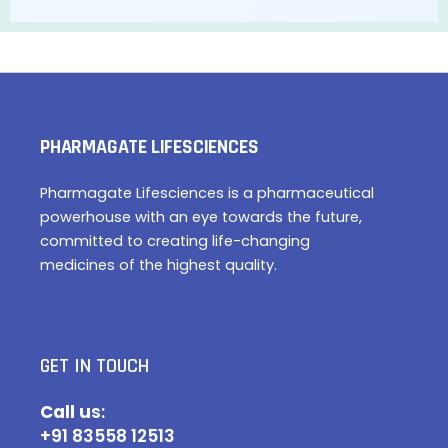
PHARMAGATE LIFESCIENCES
Pharmagate Lifesciences is a pharmaceutical
powerhouse with an eye towards the future,
committed to creating life-changing
medicines of the highest quality.
GET IN TOUCH
Call u
s:
+91 83558 12513