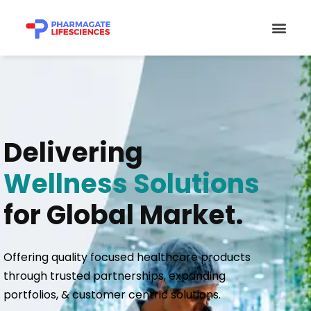
Skip
Men
to
content
Delivering
Wellness Solutions
for Global Market.
Offering quality focused healthcare products
through trusted partnerships, expanding
portfolios, & customer centric solutions.