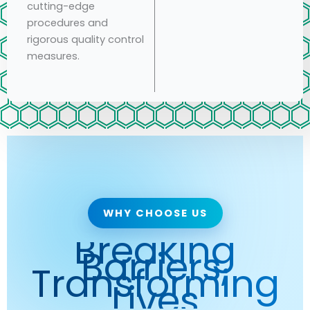
cutting-edge
procedures and
rigorous quality control
measures.
WHY CHOOSE US
Breaking
Barriers,
Transforming
Lives