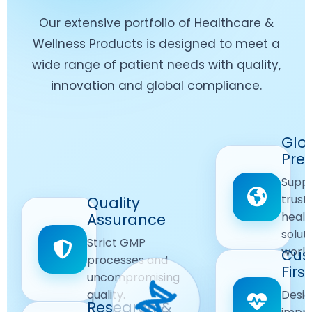
Our extensive portfolio of Healthcare &
Wellness Products is designed to meet a
wide range of patient needs with quality,
innovation and global compliance.
Worldwide
Glo
Reach
Pre
Delivering
Suppl
quality
Quality
trust
Quality
Products
First
healt
Assurance
across
Care
solut
Ensuring
Strict GMP
global
Focused
world
safe and
Cus
markets.
processes and
reliable
First
Customer
uncompromising
Lifestyle
safety
quality.
Desig
Innovation
Solutions.
Research &
and