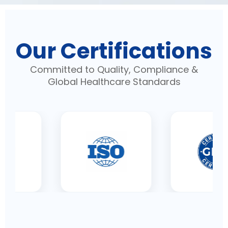
Our Certifications
Committed to Quality, Compliance &
Global Healthcare Standards