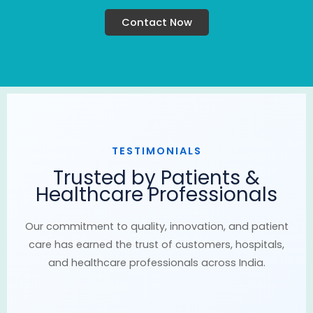
Contact Now
TESTIMONIALS
Trusted by Patients &
Healthcare Professionals
Our commitment to quality, innovation, and patient
care has earned the trust of customers, hospitals,
and healthcare professionals across India.