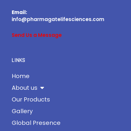
Email:
info@pharmagatelifesciences.com
Send Us a Message
LINKS
Home
About us
Our Products
Gallery
Global Presence