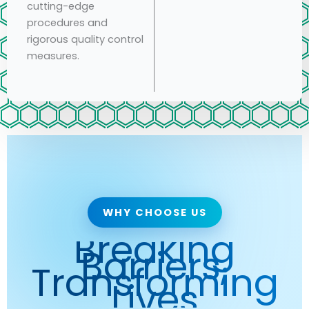
cutting-edge
procedures and
rigorous quality control
measures.
WHY CHOOSE US
Breaking
Barriers,
Transforming
Lives