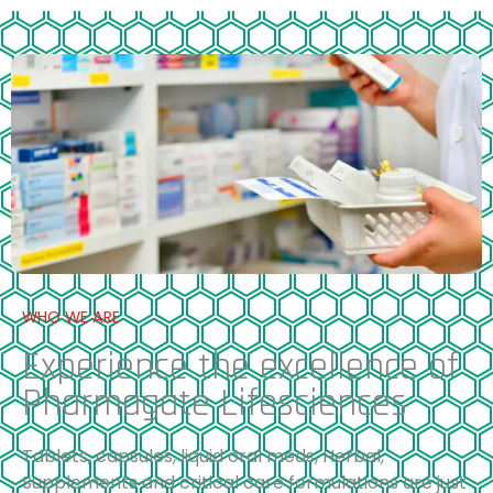
WHO WE ARE
Experience the excellence of
Pharmagate Lifesciences
Tablets, capsules, liquid oral meds, Herbal,
Supplements and critical care formulations are just