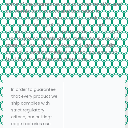
some of the pharmaceutical solutions we offer, and
our worldwide presence and dedication to
innovation help us in our mission to revolutionize
healthcare through it. To meet urgent medical
demands, our team of experts works relentlessly to
create ground-breaking new medications. We use
state-of-the-art technology and rigorous quality
control to develop medications that patients can
trust to work as intended every time.
In order to guarantee
that every product we
ship complies with
strict regulatory
criteria, our cutting-
edge factories use