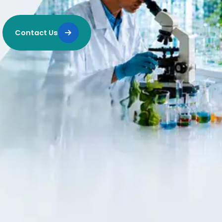
Contact Us