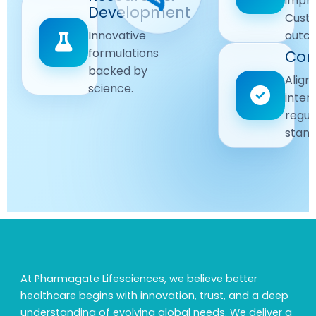
impr
Driven
Development
wellbeing
Cust
remain
Advanced
Global
Innovative
outc
our
research
Standards
formulations
Com
priority.
for better
backed by
Following
healthcare
Align
science.
strict
solutions.
inter
regulatory
regul
and
stand
quality
guidelines.
At Pharmagate Lifesciences, we believe better
healthcare begins with innovation, trust, and a deep
understanding of evolving global needs. We deliver a