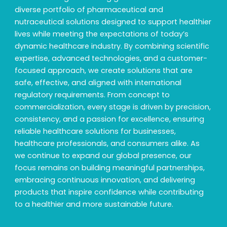
diverse portfolio of pharmaceutical and
nutraceutical solutions designed to support healthier
lives while meeting the expectations of today’s
dynamic healthcare industry. By combining scientific
expertise, advanced technologies, and a customer-
focused approach, we create solutions that are
safe, effective, and aligned with international
regulatory requirements. From concept to
commercialization, every stage is driven by precision,
consistency, and a passion for excellence, ensuring
reliable healthcare solutions for businesses,
healthcare professionals, and consumers alike. As
we continue to expand our global presence, our
focus remains on building meaningful partnerships,
embracing continuous innovation, and delivering
products that inspire confidence while contributing
to a healthier and more sustainable future.