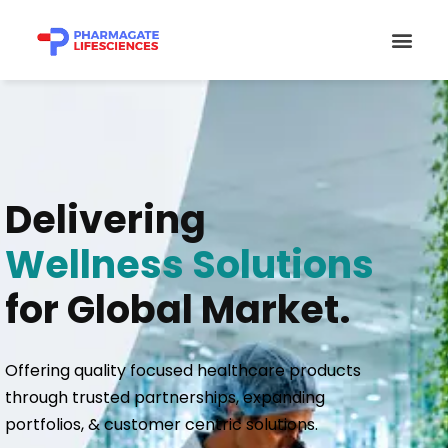
Skip
Men
to
content
Delivering
Wellness Solutions
for Global Market.
Offering quality focused healthcare products
through trusted partnerships, expanding
portfolios, & customer centric solutions.