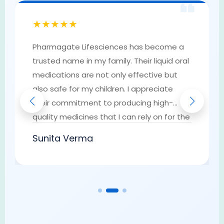
❝
★★★★★
Pharmagate Lifesciences has become a
trusted name in my family. Their liquid oral
medications are not only effective but
also safe for my children. I appreciate
their commitment to producing high-
quality medicines that I can rely on for the
well-being of my loved ones. They have
Sunita Verma
earned my trust as a go-to provider of
pharmaceutical solutions.