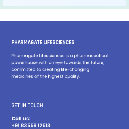
PHARMAGATE LIFESCIENCES
Pharmagate Lifesciences is a pharmaceutical
powerhouse with an eye towards the future,
committed to creating life-changing
medicines of the highest quality.
GET IN TOUCH
Call u
s:
+91 83558 12513