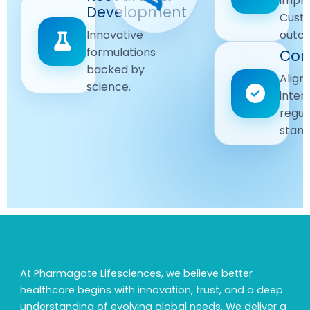
impr
Driven
Development
wellbeing
Cust
remain
Advanced
Global
Innovative
outc
our
research
Standards
formulations
Com
priority.
for better
backed by
Following
healthcare
Align
science.
strict
solutions.
inter
regulatory
regul
and
stand
quality
guidelines.
At Pharmagate Lifesciences, we believe better
healthcare begins with innovation, trust, and a deep
understanding of evolving global needs. We deliver a