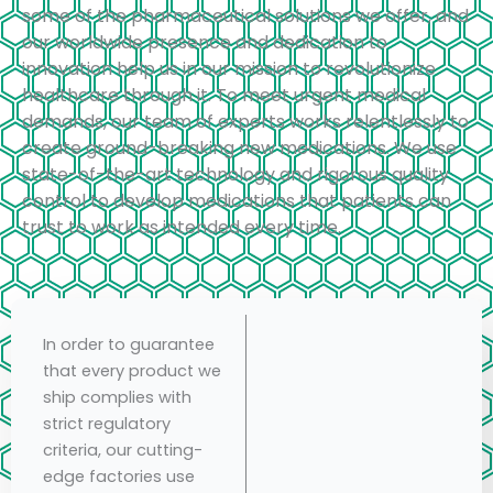
some of the pharmaceutical solutions we offer, and
our worldwide presence and dedication to
innovation help us in our mission to revolutionize
healthcare through it. To meet urgent medical
demands, our team of experts works relentlessly to
create ground-breaking new medications. We use
state-of-the-art technology and rigorous quality
control to develop medications that patients can
trust to work as intended every time.
In order to guarantee
that every product we
ship complies with
strict regulatory
criteria, our cutting-
edge factories use