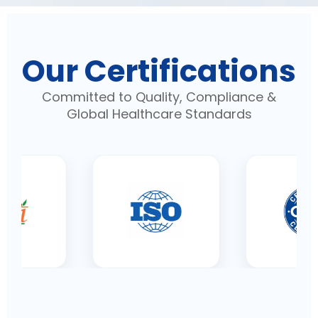
Our Certifications
Committed to Quality, Compliance &
Global Healthcare Standards