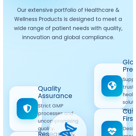
Our extensive portfolio of Healthcare &
Wellness Products is designed to meet a
wide range of patient needs with quality,
innovation and global compliance.
Worldwide
Glo
Reach
Pre
Delivering
Suppl
quality
Quality
trust
Quality
Products
First
healt
Assurance
across
Care
solut
Ensuring
Strict GMP
global
Focused
world
safe and
Cus
markets.
processes and
reliable
First
Customer
uncompromising
Lifestyle
safety
quality.
Desig
Innovation
Solutions.
Research &
and