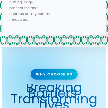
cutting-edge
procedures and
rigorous quality control
measures.
WHY CHOOSE US
Breaking
Barriers,
Transforming
Lives