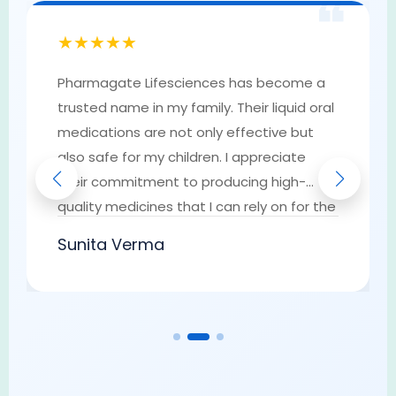
❝
★★★★★
Pharmagate Lifesciences has become a
trusted name in my family. Their liquid oral
medications are not only effective but
also safe for my children. I appreciate
their commitment to producing high-
quality medicines that I can rely on for the
well-being of my loved ones. They have
Sunita Verma
earned my trust as a go-to provider of
pharmaceutical solutions.