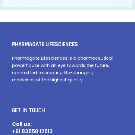
PHARMAGATE LIFESCIENCES
Pharmagate Lifesciences is a pharmaceutical
powerhouse with an eye towards the future,
committed to creating life-changing
medicines of the highest quality.
GET IN TOUCH
Call u
s:
+91 83558 12513