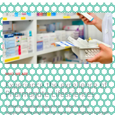
WHO WE ARE
Experience the excellence of
Pharmagate Lifesciences
Tablets, capsules, liquid oral meds, Herbal,
Supplements and critical care formulations are just