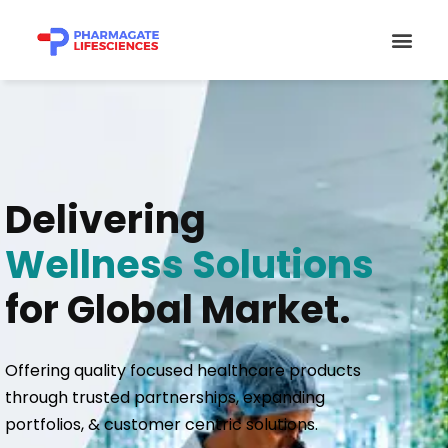
Skip
Men
to
content
Delivering
Wellness Solutions
for Global Market.
Offering quality focused healthcare products
through trusted partnerships, expanding
portfolios, & customer centric solutions.