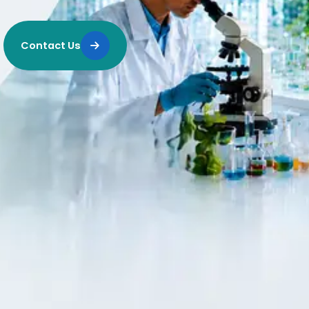
Contact Us