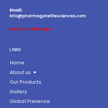
Email:
info@pharmagatelifesciences.com
Send Us a Message
LINKS
Home
About us
Our Products
Gallery
Global Presence