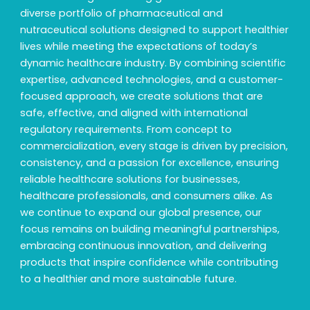
diverse portfolio of pharmaceutical and
nutraceutical solutions designed to support healthier
lives while meeting the expectations of today’s
dynamic healthcare industry. By combining scientific
expertise, advanced technologies, and a customer-
focused approach, we create solutions that are
safe, effective, and aligned with international
regulatory requirements. From concept to
commercialization, every stage is driven by precision,
consistency, and a passion for excellence, ensuring
reliable healthcare solutions for businesses,
healthcare professionals, and consumers alike. As
we continue to expand our global presence, our
focus remains on building meaningful partnerships,
embracing continuous innovation, and delivering
products that inspire confidence while contributing
to a healthier and more sustainable future.