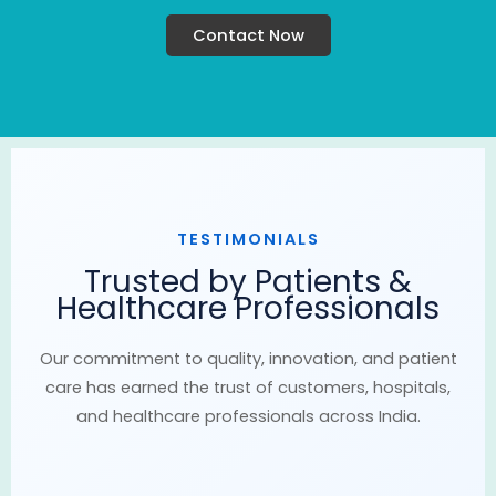
Contact Now
TESTIMONIALS
Trusted by Patients &
Healthcare Professionals
Our commitment to quality, innovation, and patient
care has earned the trust of customers, hospitals,
and healthcare professionals across India.