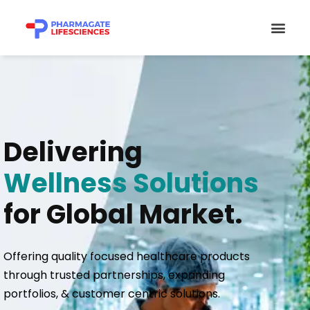
Skip
Men
to
content
Delivering
Wellness Solutions
for Global Market.
Offering quality focused healthcare products
through trusted partnerships, expanding
portfolios, & customer centric solutions.