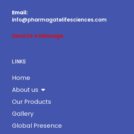
Email:
info@pharmagatelifesciences.com
Send Us a Message
LINKS
Home
About us
Our Products
Gallery
Global Presence