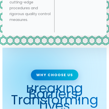
cutting-edge
procedures and
rigorous quality control
measures.
WHY CHOOSE US
Breaking
Barriers,
Transforming
Lives