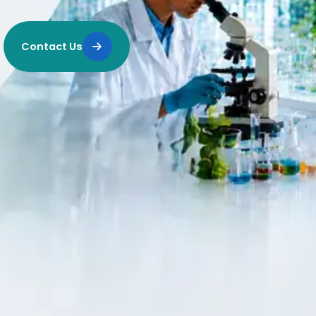
Contact Us