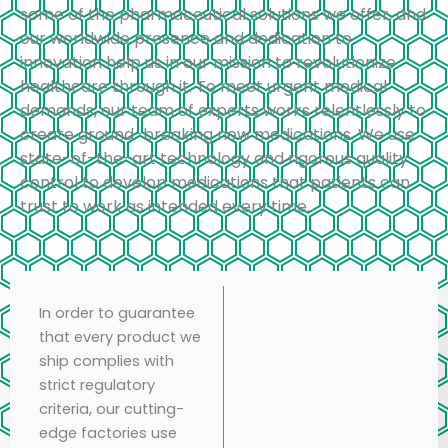
some of the pharmaceutical solutions we offer, and
our worldwide presence and dedication to
innovation help us in our mission to revolutionize
healthcare through it. To meet urgent medical
demands, our team of experts works relentlessly to
create ground-breaking new medications. We use
state-of-the-art technology and rigorous quality
control to develop medications that patients can
trust to work as intended every time.
In order to guarantee
that every product we
ship complies with
strict regulatory
criteria, our cutting-
edge factories use