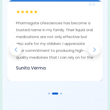
❝
★★★★★
Pharmagate Lifesciences has become a
trusted name in my family. Their liquid oral
medications are not only effective but
also safe for my children. I appreciate
their commitment to producing high-
quality medicines that I can rely on for the
well-being of my loved ones. They have
Sunita Verma
earned my trust as a go-to provider of
pharmaceutical solutions.