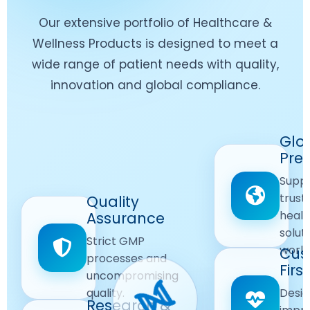
Our extensive portfolio of Healthcare &
Wellness Products is designed to meet a
wide range of patient needs with quality,
innovation and global compliance.
Worldwide
Glo
Reach
Pre
Delivering
Suppl
quality
Quality
trust
Quality
Products
First
healt
Assurance
across
Care
solut
Ensuring
Strict GMP
global
Focused
world
safe and
Cus
markets.
processes and
reliable
First
Customer
uncompromising
Lifestyle
safety
quality.
Desig
Innovation
Solutions.
Research &
and