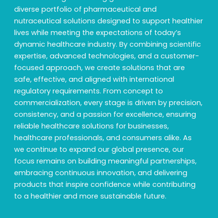
diverse portfolio of pharmaceutical and
nutraceutical solutions designed to support healthier
lives while meeting the expectations of today’s
dynamic healthcare industry. By combining scientific
expertise, advanced technologies, and a customer-
focused approach, we create solutions that are
safe, effective, and aligned with international
regulatory requirements. From concept to
commercialization, every stage is driven by precision,
consistency, and a passion for excellence, ensuring
reliable healthcare solutions for businesses,
healthcare professionals, and consumers alike. As
we continue to expand our global presence, our
focus remains on building meaningful partnerships,
embracing continuous innovation, and delivering
products that inspire confidence while contributing
to a healthier and more sustainable future.