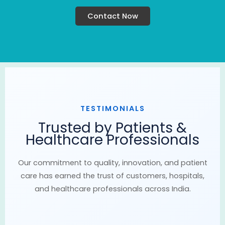
Contact Now
TESTIMONIALS
Trusted by Patients &
Healthcare Professionals
Our commitment to quality, innovation, and patient
care has earned the trust of customers, hospitals,
and healthcare professionals across India.