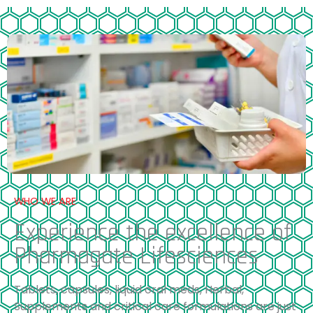
WHO WE ARE
Experience the excellence of
Pharmagate Lifesciences
Tablets, capsules, liquid oral meds, Herbal,
Supplements and critical care formulations are just