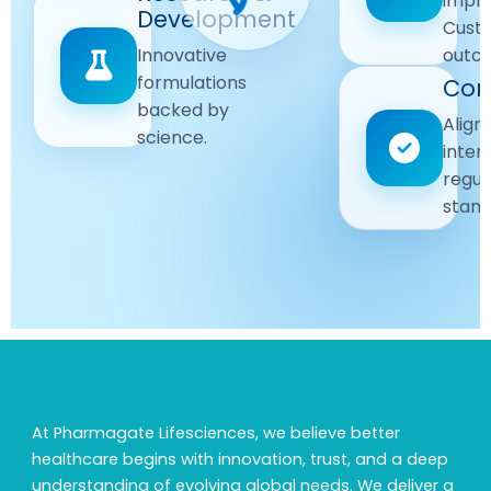
impr
Driven
Development
wellbeing
Cust
remain
Advanced
Global
Innovative
outc
our
research
Standards
formulations
Com
priority.
for better
backed by
Following
healthcare
Align
science.
strict
solutions.
inter
regulatory
regul
and
stand
quality
guidelines.
At Pharmagate Lifesciences, we believe better
healthcare begins with innovation, trust, and a deep
understanding of evolving global needs. We deliver a