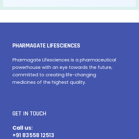
PHARMAGATE LIFESCIENCES
Pharmagate Lifesciences is a pharmaceutical
powerhouse with an eye towards the future,
committed to creating life-changing
medicines of the highest quality.
GET IN TOUCH
Call u
s:
+91 83558 12513