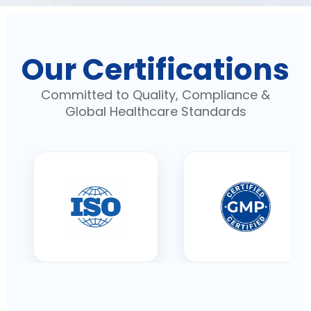
Our Certifications
Committed to Quality, Compliance &
Global Healthcare Standards