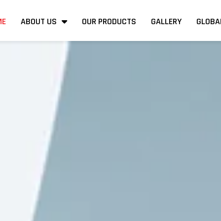
ME
ABOUT US
OUR PRODUCTS
GALLERY
GLOBA