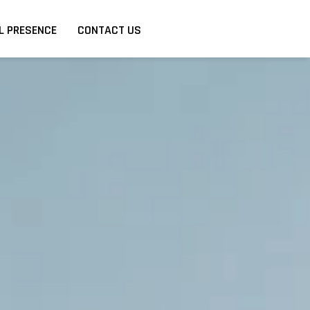
L PRESENCE
CONTACT US