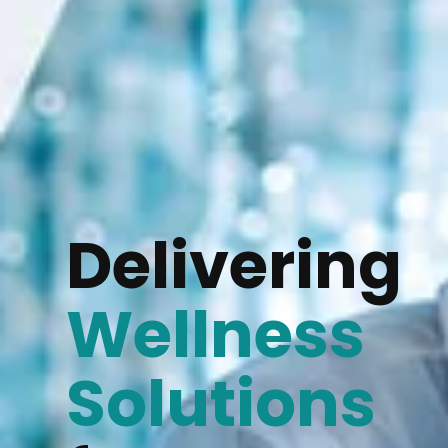
Delivering
Wellness
Solutions