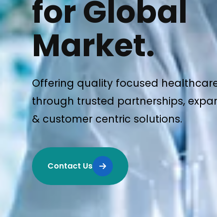
for Global
Market.
Offering quality focused healthcar
through trusted partnerships, expan
& customer centric solutions.
Contact Us