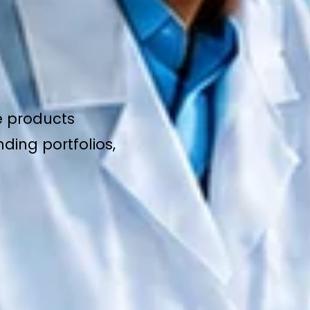
e products
ding portfolios,