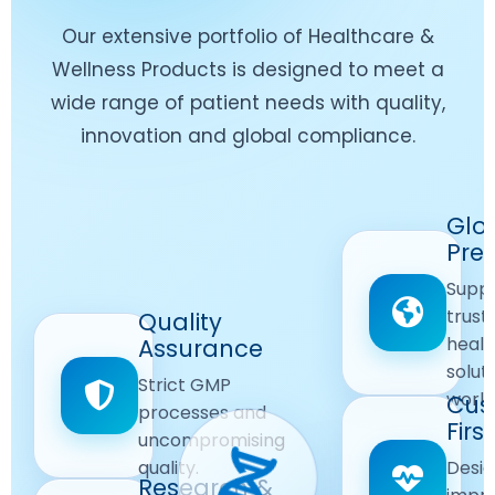
Our extensive portfolio of Healthcare &
Wellness Products is designed to meet a
wide range of patient needs with quality,
innovation and global compliance.
Worldwide
Glo
Reach
Pre
Delivering
Suppl
quality
Quality
trust
Quality
Products
First
healt
Assurance
across
Care
solut
Ensuring
Strict GMP
global
Focused
world
safe and
Cus
markets.
processes and
reliable
First
Customer
uncompromising
Lifestyle
safety
quality.
Desig
Innovation
Solutions.
Research &
and