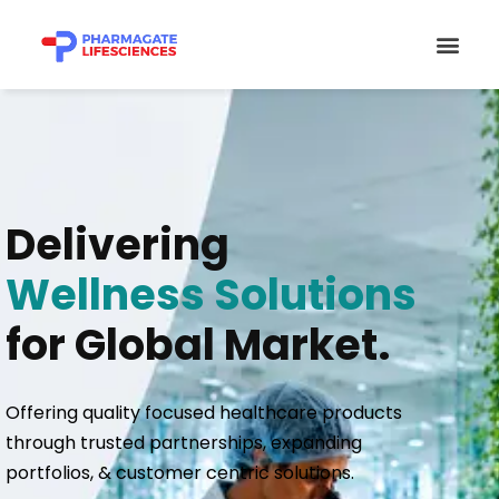
Skip
Men
to
content
Delivering
Wellness Solutions
for Global Market.
Offering quality focused healthcare products
through trusted partnerships, expanding
portfolios, & customer centric solutions.