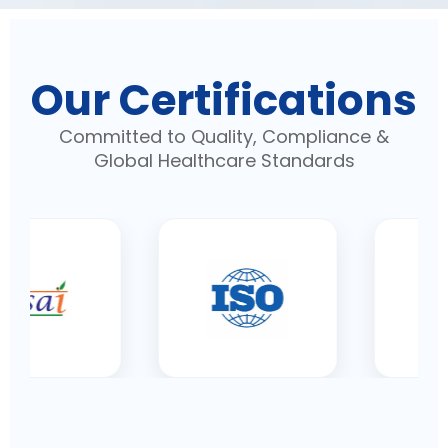
Our Certifications
Committed to Quality, Compliance &
Global Healthcare Standards