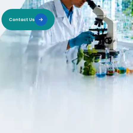
Contact Us