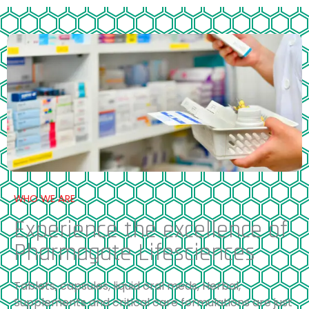
WHO WE ARE
Experience the excellence of
Pharmagate Lifesciences
Tablets, capsules, liquid oral meds, Herbal,
Supplements and critical care formulations are just