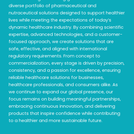
diverse portfolio of pharmaceutical and
nutraceutical solutions designed to support healthier
lives while meeting the expectations of today’s
dynamic healthcare industry. By combining scientific
expertise, advanced technologies, and a customer-
focused approach, we create solutions that are
safe, effective, and aligned with international
regulatory requirements. From concept to
commercialization, every stage is driven by precision,
consistency, and a passion for excellence, ensuring
reliable healthcare solutions for businesses,
healthcare professionals, and consumers alike. As
we continue to expand our global presence, our
focus remains on building meaningful partnerships,
embracing continuous innovation, and delivering
products that inspire confidence while contributing
to a healthier and more sustainable future.