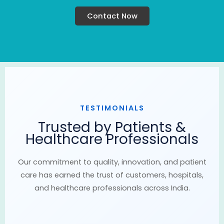
Contact Now
TESTIMONIALS
Trusted by Patients &
Healthcare Professionals
Our commitment to quality, innovation, and patient
care has earned the trust of customers, hospitals,
and healthcare professionals across India.