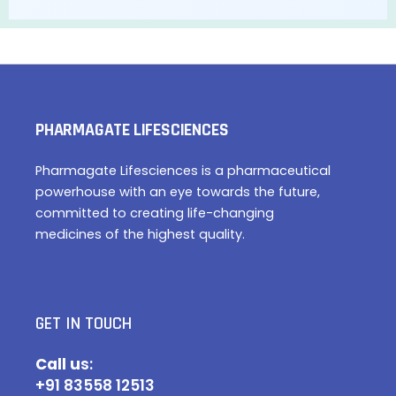
PHARMAGATE LIFESCIENCES
Pharmagate Lifesciences is a pharmaceutical
powerhouse with an eye towards the future,
committed to creating life-changing
medicines of the highest quality.
GET IN TOUCH
Call u
s:
+91 83558 12513