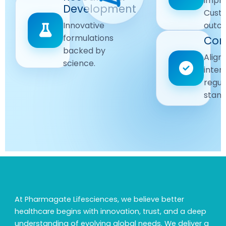
impr
Driven
Development
wellbeing
Cust
remain
Advanced
Global
Innovative
outc
our
research
Standards
formulations
Com
priority.
for better
backed by
Following
healthcare
Align
science.
strict
solutions.
inter
regulatory
regul
and
stand
quality
guidelines.
At Pharmagate Lifesciences, we believe better
healthcare begins with innovation, trust, and a deep
understanding of evolving global needs. We deliver a