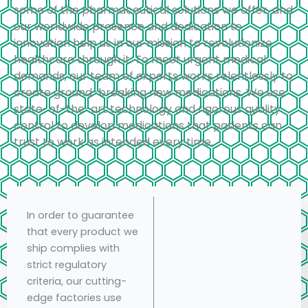
some of the pharmaceutical solutions we offer, and
our worldwide presence and dedication to
innovation help us in our mission to revolutionize
healthcare through it. To meet urgent medical
demands, our team of experts works relentlessly to
create ground-breaking new medications. We use
state-of-the-art technology and rigorous quality
control to develop medications that patients can
trust to work as intended every time.
In order to guarantee
that every product we
ship complies with
strict regulatory
criteria, our cutting-
edge factories use