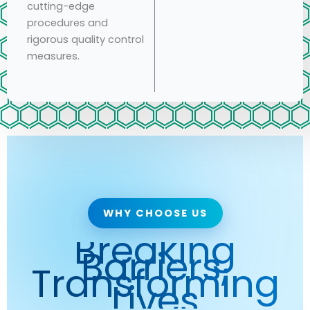
cutting-edge
procedures and
rigorous quality control
measures.
WHY CHOOSE US
Breaking
Barriers,
Transforming
Lives