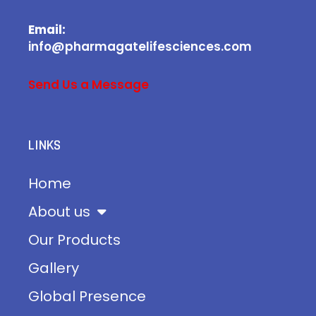
Email:
info@pharmagatelifesciences.com
Send Us a Message
LINKS
Home
About us
Our Products
Gallery
Global Presence