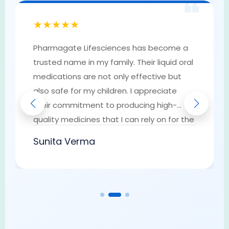
❝
★★★★★
Pharmagate Lifesciences has become a
trusted name in my family. Their liquid oral
medications are not only effective but
also safe for my children. I appreciate
their commitment to producing high-
quality medicines that I can rely on for the
well-being of my loved ones. They have
Sunita Verma
earned my trust as a go-to provider of
pharmaceutical solutions.