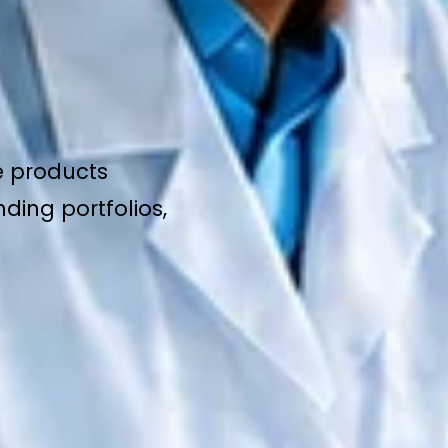
e products
ding portfolios,