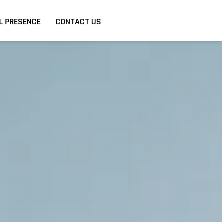
L PRESENCE
CONTACT US