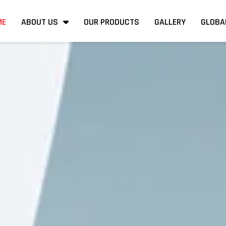
ME
ABOUT US
OUR PRODUCTS
GALLERY
GLOBA