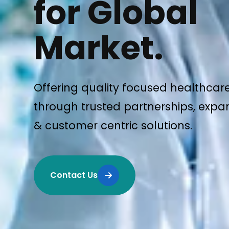
for Global
Market.
Offering quality focused healthcar
through trusted partnerships, expan
& customer centric solutions.
Contact Us