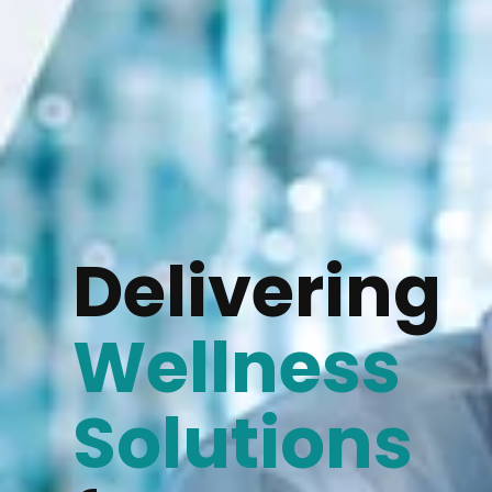
Delivering
Wellness
Solutions