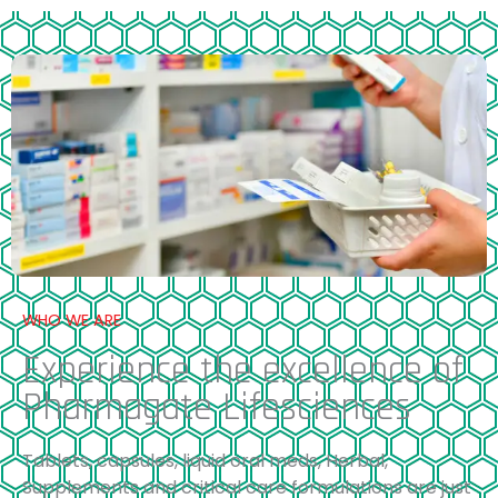
WHO WE ARE
Experience the excellence of
Pharmagate Lifesciences
Tablets, capsules, liquid oral meds, Herbal,
Supplements and critical care formulations are just