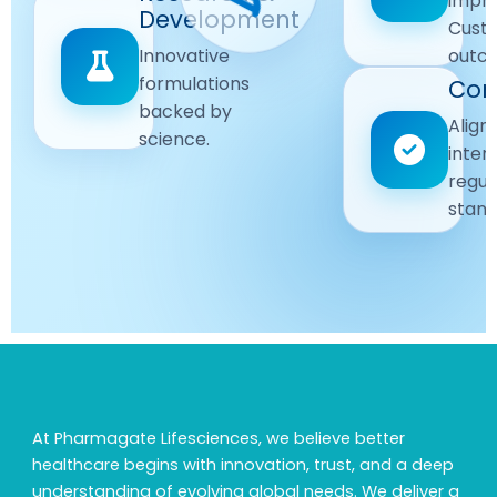
impr
Driven
Development
wellbeing
Cust
remain
Advanced
Global
Innovative
outc
our
research
Standards
formulations
Com
priority.
for better
backed by
Following
healthcare
Align
science.
strict
solutions.
inter
regulatory
regul
and
stand
quality
guidelines.
At Pharmagate Lifesciences, we believe better
healthcare begins with innovation, trust, and a deep
understanding of evolving global needs. We deliver a