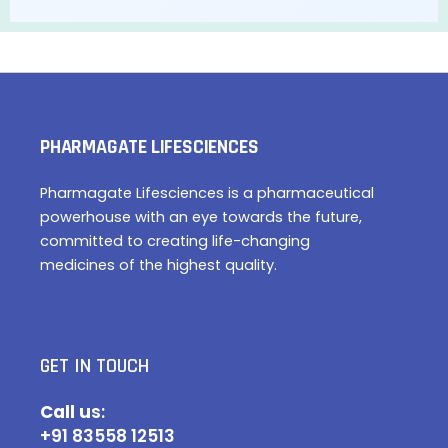
PHARMAGATE LIFESCIENCES
Pharmagate Lifesciences is a pharmaceutical
powerhouse with an eye towards the future,
committed to creating life-changing
medicines of the highest quality.
GET IN TOUCH
Call u
s:
+91 83558 12513