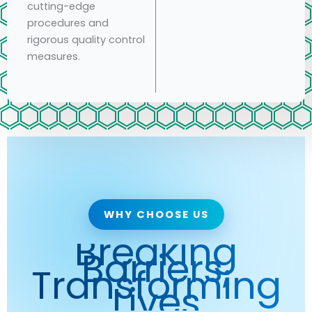
cutting-edge
procedures and
rigorous quality control
measures.
WHY CHOOSE US
Breaking
Barriers,
Transforming
Lives