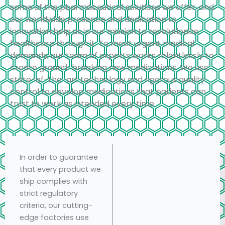
some of the pharmaceutical solutions we offer, and
our worldwide presence and dedication to
innovation help us in our mission to revolutionize
healthcare through it. To meet urgent medical
demands, our team of experts works relentlessly to
create ground-breaking new medications. We use
state-of-the-art technology and rigorous quality
control to develop medications that patients can
trust to work as intended every time.
In order to guarantee
that every product we
ship complies with
strict regulatory
criteria, our cutting-
edge factories use