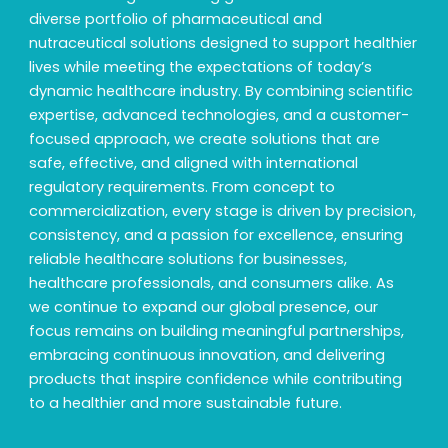
diverse portfolio of pharmaceutical and
nutraceutical solutions designed to support healthier
lives while meeting the expectations of today’s
dynamic healthcare industry. By combining scientific
expertise, advanced technologies, and a customer-
focused approach, we create solutions that are
safe, effective, and aligned with international
regulatory requirements. From concept to
commercialization, every stage is driven by precision,
consistency, and a passion for excellence, ensuring
reliable healthcare solutions for businesses,
healthcare professionals, and consumers alike. As
we continue to expand our global presence, our
focus remains on building meaningful partnerships,
embracing continuous innovation, and delivering
products that inspire confidence while contributing
to a healthier and more sustainable future.