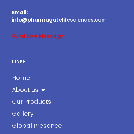
Email:
info@pharmagatelifesciences.com
Send Us a Message
LINKS
Home
About us
Our Products
Gallery
Global Presence