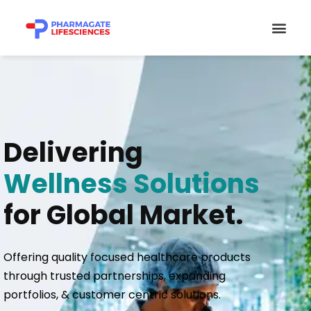
Skip
Men
to
content
Delivering
Wellness Solutions
for Global Market.
Offering quality focused healthcare products
through trusted partnerships, expanding
portfolios, & customer centric solutions.