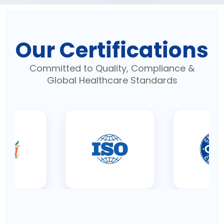
Our Certifications
Committed to Quality, Compliance &
Global Healthcare Standards