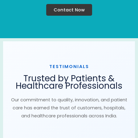
Contact Now
TESTIMONIALS
Trusted by Patients &
Healthcare Professionals
Our commitment to quality, innovation, and patient
care has earned the trust of customers, hospitals,
and healthcare professionals across India.