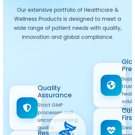
Our extensive portfolio of Healthcare &
Wellness Products is designed to meet a
wide range of patient needs with quality,
innovation and global compliance.
Worldwide
Glo
Reach
Pre
Delivering
Suppl
quality
Quality
trust
Quality
Products
First
healt
Assurance
across
Care
solut
Ensuring
Strict GMP
global
Focused
world
safe and
Cus
markets.
processes and
reliable
First
Customer
uncompromising
Lifestyle
safety
quality.
Desig
Innovation
Solutions.
Research &
and