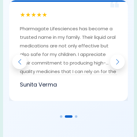
❝
★★★★★
Pharmagate Lifesciences has become a
trusted name in my family. Their liquid oral
medications are not only effective but
also safe for my children. I appreciate
their commitment to producing high-
quality medicines that I can rely on for the
well-being of my loved ones. They have
Sunita Verma
earned my trust as a go-to provider of
pharmaceutical solutions.