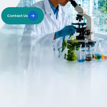
Contact Us