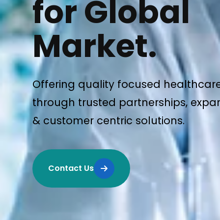
for Global
Market.
Offering quality focused healthcar
through trusted partnerships, expan
& customer centric solutions.
Contact Us