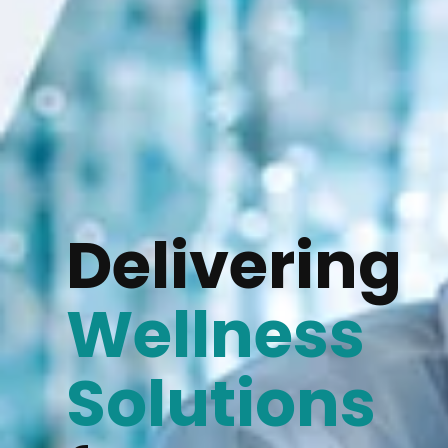
Delivering
Wellness
Solutions