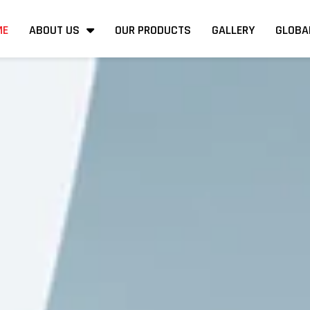
ME
ABOUT US
OUR PRODUCTS
GALLERY
GLOBA