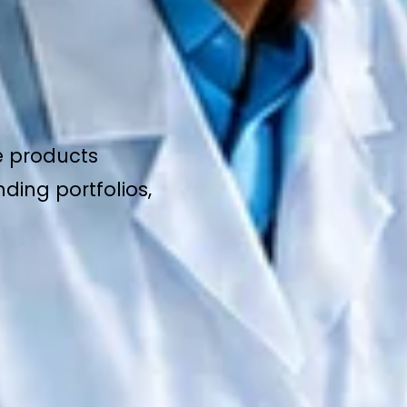
e products
ding portfolios,