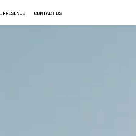
L PRESENCE
CONTACT US