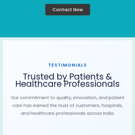
Contact Now
TESTIMONIALS
Trusted by Patients &
Healthcare Professionals
Our commitment to quality, innovation, and patient
care has earned the trust of customers, hospitals,
and healthcare professionals across India.