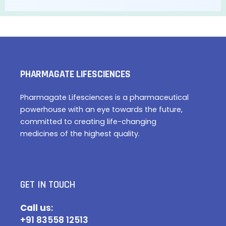
PHARMAGATE LIFESCIENCES
Pharmagate Lifesciences is a pharmaceutical
powerhouse with an eye towards the future,
committed to creating life-changing
medicines of the highest quality.
GET IN TOUCH
Call u
s:
+91 83558 12513