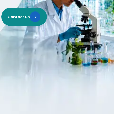
Contact Us