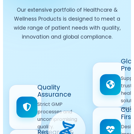
Our extensive portfolio of Healthcare &
Wellness Products is designed to meet a
wide range of patient needs with quality,
innovation and global compliance.
Worldwide
Glo
Reach
Pre
Delivering
Suppl
quality
Quality
trust
Quality
Products
First
healt
Assurance
across
Care
solut
Ensuring
Strict GMP
global
Focused
world
safe and
Cus
markets.
processes and
reliable
First
Customer
uncompromising
Lifestyle
safety
quality.
Desig
Innovation
Solutions.
Research &
and