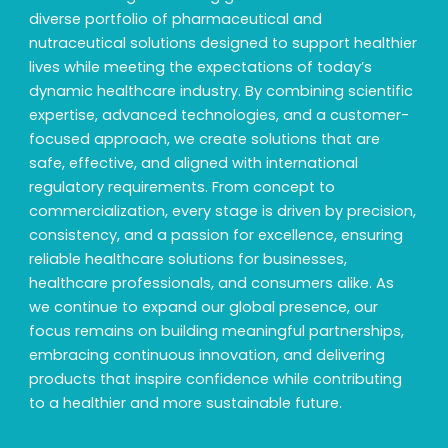
diverse portfolio of pharmaceutical and
nutraceutical solutions designed to support healthier
lives while meeting the expectations of today’s
dynamic healthcare industry. By combining scientific
expertise, advanced technologies, and a customer-
focused approach, we create solutions that are
safe, effective, and aligned with international
regulatory requirements. From concept to
commercialization, every stage is driven by precision,
consistency, and a passion for excellence, ensuring
reliable healthcare solutions for businesses,
healthcare professionals, and consumers alike. As
we continue to expand our global presence, our
focus remains on building meaningful partnerships,
embracing continuous innovation, and delivering
products that inspire confidence while contributing
to a healthier and more sustainable future.