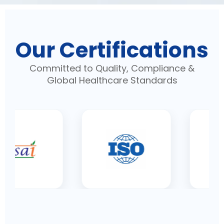
Our Certifications
Committed to Quality, Compliance &
Global Healthcare Standards