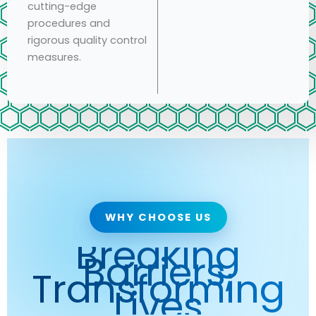
cutting-edge
procedures and
rigorous quality control
measures.
WHY CHOOSE US
Breaking
Barriers,
Transforming
Lives