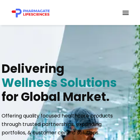
Skip
Men
to
content
Delivering
Wellness Solutions
for Global Market.
Offering quality focused healthcare products
through trusted partnerships, expanding
portfolios, & customer centric solutions.