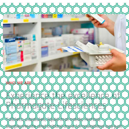
WHO WE ARE
Experience the excellence of
Pharmagate Lifesciences
Tablets, capsules, liquid oral meds, Herbal,
Supplements and critical care formulations are just