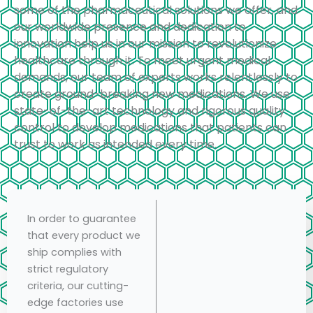
some of the pharmaceutical solutions we offer, and
our worldwide presence and dedication to
innovation help us in our mission to revolutionize
healthcare through it. To meet urgent medical
demands, our team of experts works relentlessly to
create ground-breaking new medications. We use
state-of-the-art technology and rigorous quality
control to develop medications that patients can
trust to work as intended every time.
In order to guarantee
that every product we
ship complies with
strict regulatory
criteria, our cutting-
edge factories use