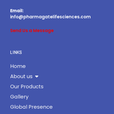
Email:
info@pharmagatelifesciences.com
Send Us a Message
LINKS
Home
About us
Our Products
Gallery
Global Presence