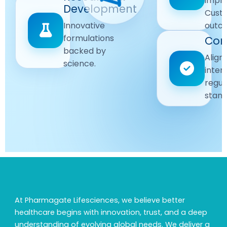
impr
Driven
Development
wellbeing
Cust
remain
Advanced
Global
Innovative
outc
our
research
Standards
formulations
Com
priority.
for better
backed by
Following
healthcare
Align
science.
strict
solutions.
inter
regulatory
regul
and
stand
quality
guidelines.
At Pharmagate Lifesciences, we believe better
healthcare begins with innovation, trust, and a deep
understanding of evolving global needs. We deliver a