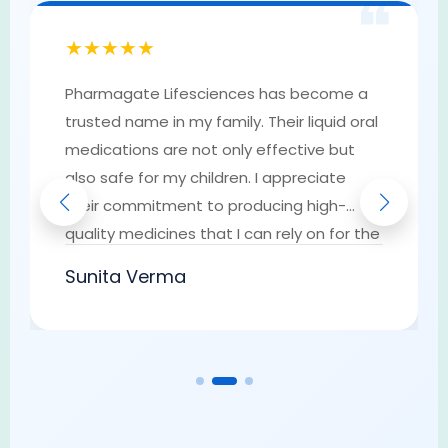
❝
★★★★★
Pharmagate Lifesciences has become a
trusted name in my family. Their liquid oral
medications are not only effective but
also safe for my children. I appreciate
their commitment to producing high-
quality medicines that I can rely on for the
well-being of my loved ones. They have
Sunita Verma
earned my trust as a go-to provider of
pharmaceutical solutions.