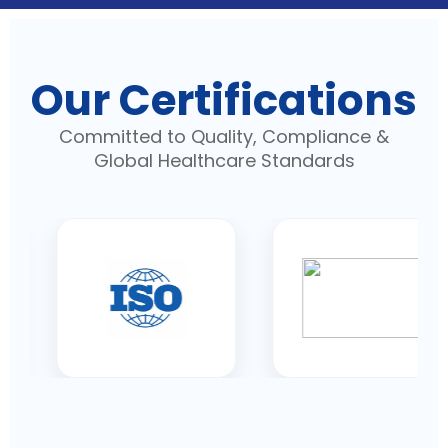
Our Certifications
Committed to Quality, Compliance &
Global Healthcare Standards