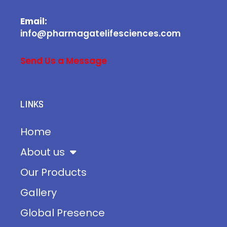
Email:
info@pharmagatelifesciences.com
Send Us a Message
LINKS
Home
About us
Our Products
Gallery
Global Presence