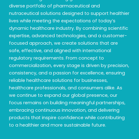
diverse portfolio of pharmaceutical and
nutraceutical solutions designed to support healthier
lives while meeting the expectations of today’s
dynamic healthcare industry. By combining scientific
expertise, advanced technologies, and a customer-
focused approach, we create solutions that are
safe, effective, and aligned with international
regulatory requirements. From concept to
commercialization, every stage is driven by precision,
consistency, and a passion for excellence, ensuring
reliable healthcare solutions for businesses,
healthcare professionals, and consumers alike. As
we continue to expand our global presence, our
focus remains on building meaningful partnerships,
embracing continuous innovation, and delivering
products that inspire confidence while contributing
to a healthier and more sustainable future.