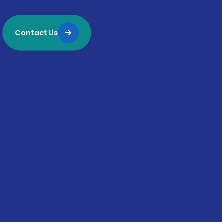
Contact Us