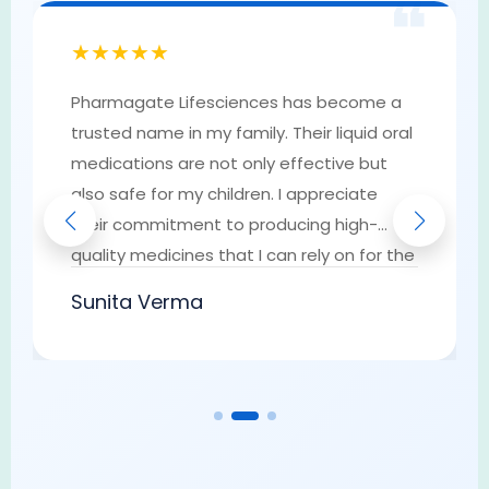
❝
★★★★★
Pharmagate Lifesciences has become a
trusted name in my family. Their liquid oral
medications are not only effective but
also safe for my children. I appreciate
their commitment to producing high-
quality medicines that I can rely on for the
well-being of my loved ones. They have
Sunita Verma
earned my trust as a go-to provider of
pharmaceutical solutions.