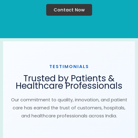
Contact Now
TESTIMONIALS
Trusted by Patients &
Healthcare Professionals
Our commitment to quality, innovation, and patient
care has earned the trust of customers, hospitals,
and healthcare professionals across India.