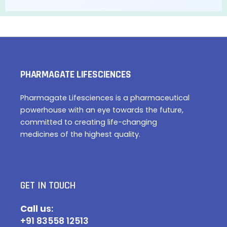
PHARMAGATE LIFESCIENCES
Pharmagate Lifesciences is a pharmaceutical
powerhouse with an eye towards the future,
committed to creating life-changing
medicines of the highest quality.
GET IN TOUCH
Call u
s:
+91 83558 12513