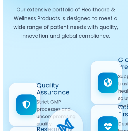
Our extensive portfolio of Healthcare &
Wellness Products is designed to meet a
wide range of patient needs with quality,
innovation and global compliance.
Worldwide
Glo
Reach
Pre
Delivering
Suppl
quality
Quality
trust
Quality
Products
First
healt
Assurance
across
Care
solut
Ensuring
Strict GMP
global
Focused
world
safe and
Cus
markets.
processes and
reliable
First
Customer
uncompromising
Lifestyle
safety
quality.
Desig
Innovation
Solutions.
Research &
and