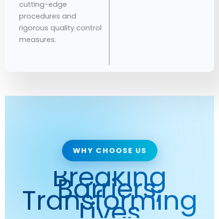
cutting-edge
procedures and
rigorous quality control
measures.
WHY CHOOSE US
Breaking
Barriers,
Transforming
Lives