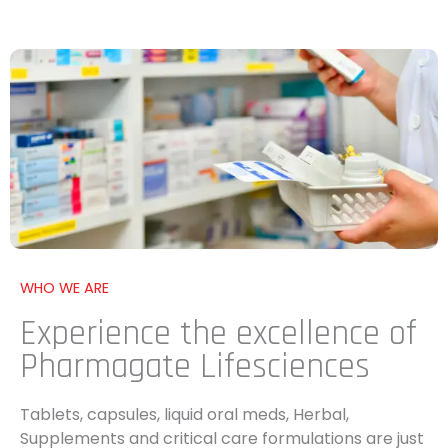
WHO WE ARE
Experience the excellence of
Pharmagate Lifesciences
Tablets, capsules, liquid oral meds, Herbal,
Supplements and critical care formulations are just