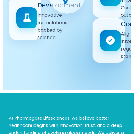
impr
Driven
Development
wellbeing
Cust
remain
Advanced
Global
Innovative
outc
our
research
Standards
formulations
Com
priority.
for better
backed by
Following
healthcare
Align
science.
strict
solutions.
inter
regulatory
regul
and
stand
quality
guidelines.
At Pharmagate Lifesciences, we believe better
healthcare begins with innovation, trust, and a deep
understanding of evolving global needs. We deliver a