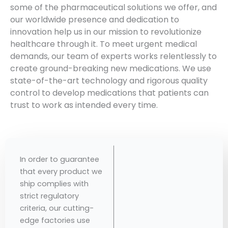
some of the pharmaceutical solutions we offer, and
our worldwide presence and dedication to
innovation help us in our mission to revolutionize
healthcare through it. To meet urgent medical
demands, our team of experts works relentlessly to
create ground-breaking new medications. We use
state-of-the-art technology and rigorous quality
control to develop medications that patients can
trust to work as intended every time.
In order to guarantee
that every product we
ship complies with
strict regulatory
criteria, our cutting-
edge factories use