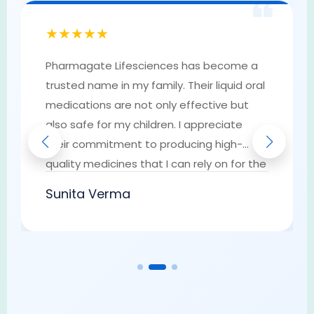
❝
★★★★★
Pharmagate Lifesciences has become a
trusted name in my family. Their liquid oral
medications are not only effective but
also safe for my children. I appreciate
their commitment to producing high-
quality medicines that I can rely on for the
well-being of my loved ones. They have
Sunita Verma
earned my trust as a go-to provider of
pharmaceutical solutions.