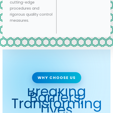
cutting-edge
procedures and
rigorous quality control
measures.
WHY CHOOSE US
Breaking
Barriers,
Transforming
Lives