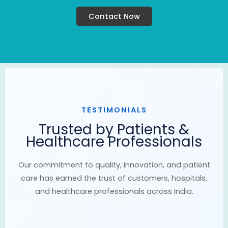
Contact Now
TESTIMONIALS
Trusted by Patients &
Healthcare Professionals
Our commitment to quality, innovation, and patient
care has earned the trust of customers, hospitals,
and healthcare professionals across India.