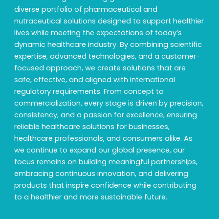
diverse portfolio of pharmaceutical and
nutraceutical solutions designed to support healthier
lives while meeting the expectations of today’s
dynamic healthcare industry. By combining scientific
expertise, advanced technologies, and a customer-
focused approach, we create solutions that are
safe, effective, and aligned with international
regulatory requirements. From concept to
commercialization, every stage is driven by precision,
consistency, and a passion for excellence, ensuring
reliable healthcare solutions for businesses,
healthcare professionals, and consumers alike. As
we continue to expand our global presence, our
focus remains on building meaningful partnerships,
embracing continuous innovation, and delivering
products that inspire confidence while contributing
to a healthier and more sustainable future.