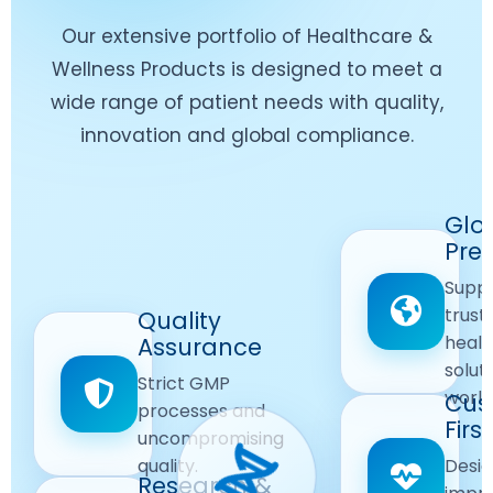
Our extensive portfolio of Healthcare &
Wellness Products is designed to meet a
wide range of patient needs with quality,
innovation and global compliance.
Worldwide
Glo
Reach
Pre
Delivering
Suppl
quality
Quality
trust
Quality
Products
First
healt
Assurance
across
Care
solut
Ensuring
Strict GMP
global
Focused
world
safe and
Cus
markets.
processes and
reliable
First
Customer
uncompromising
Lifestyle
safety
quality.
Desig
Innovation
Solutions.
Research &
and