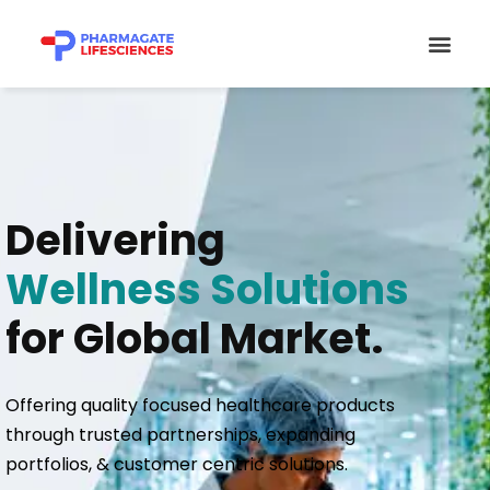
Skip
Men
to
content
Delivering
Wellness Solutions
for Global Market.
Offering quality focused healthcare products
through trusted partnerships, expanding
portfolios, & customer centric solutions.