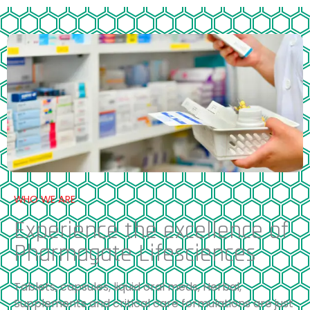
WHO WE ARE
Experience the excellence of
Pharmagate Lifesciences
Tablets, capsules, liquid oral meds, Herbal,
Supplements and critical care formulations are just