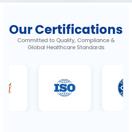
Our Certifications
Committed to Quality, Compliance &
Global Healthcare Standards