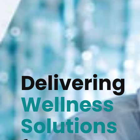
Delivering
Wellness
Solutions