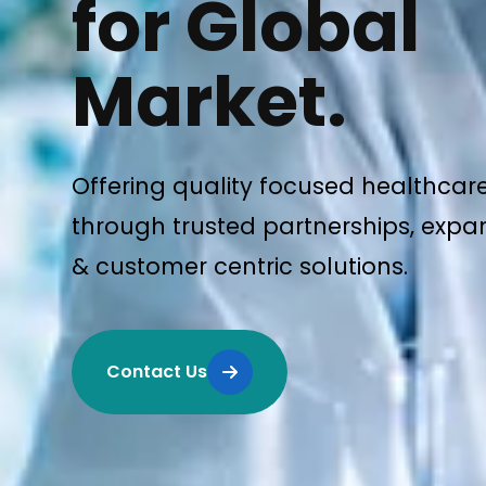
for Global
Market.
Offering quality focused healthcar
through trusted partnerships, expan
& customer centric solutions.
Contact Us