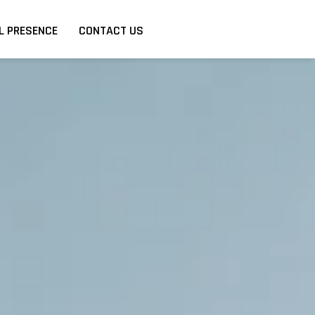
L PRESENCE
CONTACT US