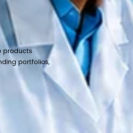
e products
ding portfolios,