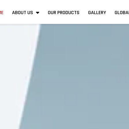
ME
ABOUT US
OUR PRODUCTS
GALLERY
GLOBA