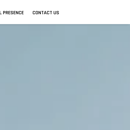
L PRESENCE
CONTACT US