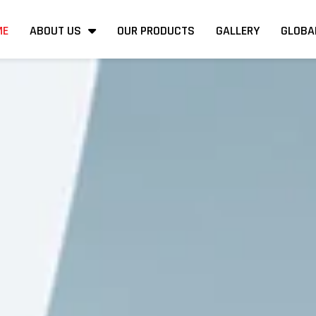
ME
ABOUT US
OUR PRODUCTS
GALLERY
GLOBA