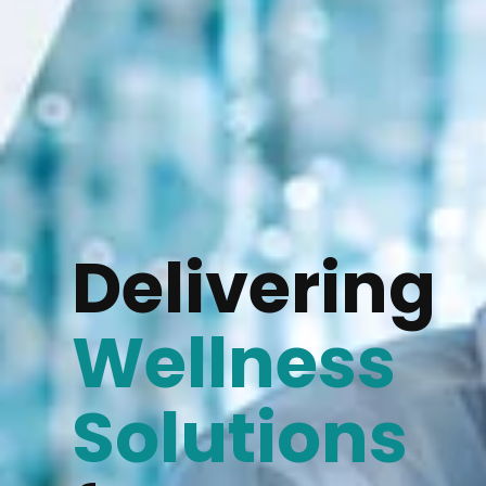
Delivering
Wellness
Solutions