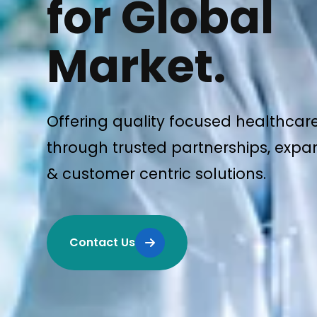
for Global
Market.
Offering quality focused healthcar
through trusted partnerships, expan
& customer centric solutions.
Contact Us