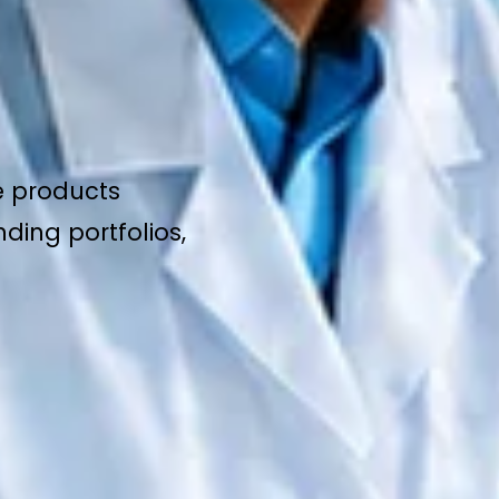
e products
ding portfolios,